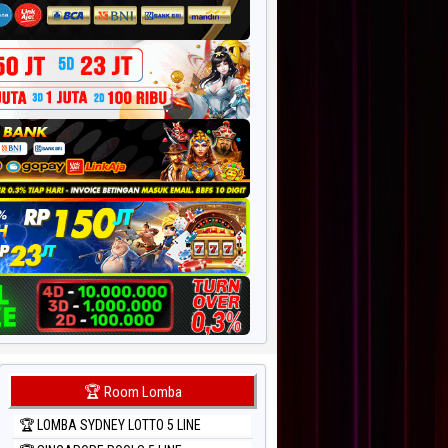
🏆 Room Lomba
🏆 LOMBA SYDNEY LOTTO 5 LINE