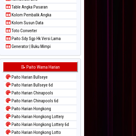
Paito Warna Sydney Lotto
Table Angka Pasaran
Paito Warna Sydney Pools 6d
Kolom Pembalik Angka
Paito Warna Taipei
Kolom Susun Data
Paito Warna Taiwan
Toto Converter
Paito Sdy Sgp Hk Versi Lama
Generator | Buku Mimpi
📝 Paito Warna Harian
Paito Harian Bullseye
Paito Harian Bullseye 6d
Paito Harian Chinapools
Paito Harian Chinapools 6d
Paito Harian Hongkong
Paito Harian Hongkong Lottery
Paito Harian Hongkong Lottery 6d
Paito Harian Hongkong Lotto