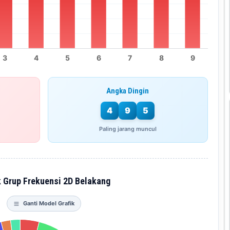
Angka Dingin
4
9
5
Paling jarang muncul
k Grup Frekuensi 2D Belakang
Ganti Model Grafik