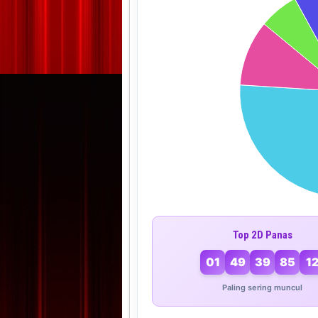
Top 2D Panas
01
49
39
85
1
Paling sering muncul