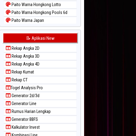
Paito Warna Hongkong Lotto
Paito Warna Hongkong Pools 6d
Paito Warna Japan
Paito Warna Japan 6d
Paito Warna Korea
📝 Aplikasi New
Paito Warna Kuda Lari
Rekap Angka 2D
Paito Warna Magnum Cambodia
Rekap Angka 3D
Paito Warna Nagoya
Rekap Angka 4D
Paito Warna New York Midday
Rekap Kumat
Paito Warna North Carolina Day
Rekap CT
Paito Warna Pcso
Togel Analysis Pro
Paito Warna Pennsylvania Day
Generator 2d/3d
Paito Warna Sao Paulo
Generator Line
Paito Warna Singapore
Rumus Harian Lengkap
Paito Warna Sydney
Generator BBFS
Paito Warna Sydney Lottery
Kalkulator Invest
Paito Warna Sydney Lottery 6d
Kombinasi Line