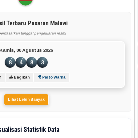
sil Terbaru Pasaran Malawi
berdasarkan tanggal pengeluaran resmi
Kamis, 06 Agustus 2026
8
4
8
3
n
📤 Bagikan
🎥 Paito Warna
Lihat Lebih Banyak
sualisasi Statistik Data