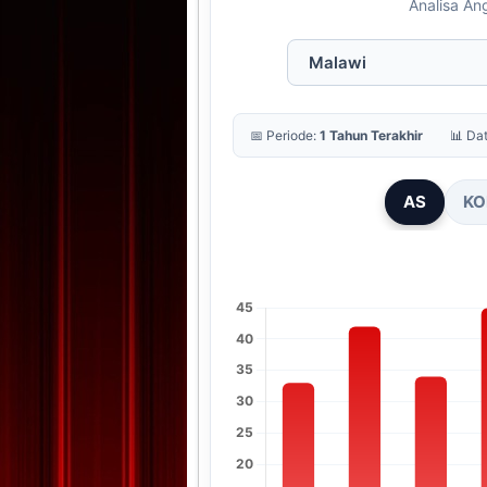
Analisa An
📅 Periode:
1 Tahun Terakhir
📊 Dat
AS
KO