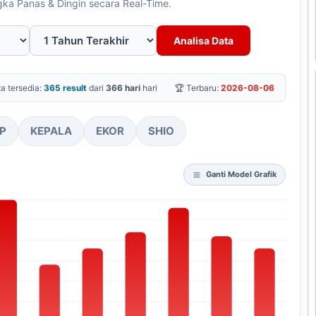
gka Panas & Dingin secara Real-Time.
Analisa Data
a tersedia:
365 result
dari
366 hari
hari
🏆 Terbaru:
2026-08-06
P
KEPALA
EKOR
SHIO
Ganti Model Grafik