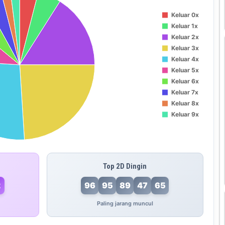
Top 2D Dingin
2
96
95
89
47
65
Paling jarang muncul