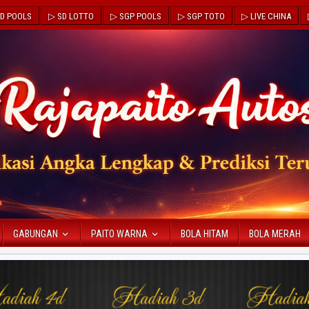
D POOLS
▷ SD LOTTO
▷ SGP POOLS
▷ SGP TOTO
▷ LIVE CHINA
GABUNGAN
PAITO WARNA
BOLA HITAM
BOLA MERAH