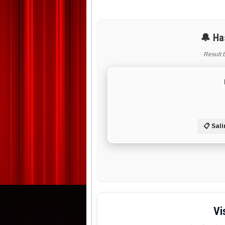
🔔 Ha
Result 
📋 Sali
Vi