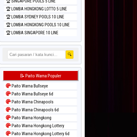
🏆 SINGAPORE POOLS 5 LINE
🏆 LOMBA HONGKONG LOTTO 5 LINE
🏆 LOMBA SYDNEY POOLS 10 LINE
🏆 LOMBA HONGKONG POOLS 10 LINE
🏆 LOMBA SINGAPORE 10 LINE
🔍
📝 Paito Warna Populer
Paito Warna Bullseye
Paito Warna Bullseye 6d
Paito Warna Chinapools
Paito Warna Chinapools 6d
Paito Warna Hongkong
Paito Warna Hongkong Lottery
Paito Warna Hongkong Lottery 6d