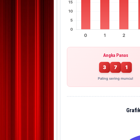
Angka Panas
3
7
1
Paling sering muncul
Grafi