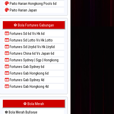
Paito Harian Hongkong Pools 6d
Paito Harian Japan
Paito Harian Japan 6d
Paito Harian Korea
⚽ Bola Fortunes Gabungan
Paito Harian Kuda Lari
Fortunes Sd 6d Vs Hk 6d
Paito Harian Magnum Cambodia
Fortunes Sd Lotto Vs Hk Lotto
Paito Harian Nagoya
Fortunes Sd Ltry6d Vs Hk Ltry6d
Paito Harian New York Midday
Fortunes China 6d Vs Japan 6d
Paito Harian North Carolina Day
Fortunes Sydney | Sgp | Hongkong
Paito Harian Pcso
Fortunes Gab Sydney 6d
Paito Harian Pennsylvania Day
Fortunes Gab Hongkong 6d
Paito Harian Sao Paulo
Fortunes Gab Sydney 4d
Paito Harian Singapore
Fortunes Gab Hongkong 4d
Paito Harian Sydney
Paito Harian Sydney Lottery
Paito Harian Sydney Lottery 6d
⚽ Bola Merah
Paito Harian Sydney Lotto
⚽ Bola Merah Bullseye