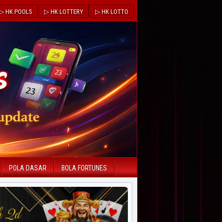
▷ HK POOLS
▷ HK LOTTERY
▷ HK LOTTO
POLA DASAR
BOLA FORTUNES