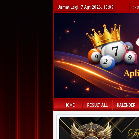
Jumat Legi, 7 Agt 2026, 13:09
▷ S
HOME
RESULT ALL
KALENDER