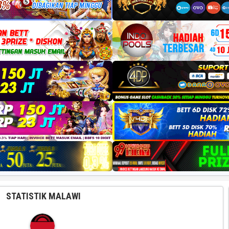
STATISTIK MALAWI