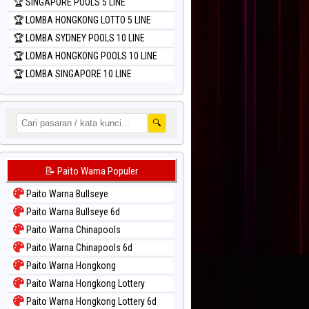
🏆 SINGAPORE POOLS 5 LINE
🏆 LOMBA HONGKONG LOTTO 5 LINE
🏆 LOMBA SYDNEY POOLS 10 LINE
🏆 LOMBA HONGKONG POOLS 10 LINE
🏆 LOMBA SINGAPORE 10 LINE
🔍
📝 Paito Warna Populer
Paito Warna Bullseye
Paito Warna Bullseye 6d
Paito Warna Chinapools
Paito Warna Chinapools 6d
Paito Warna Hongkong
Paito Warna Hongkong Lottery
Paito Warna Hongkong Lottery 6d