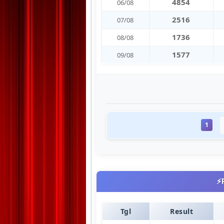
4
8
5
4
06/08
2
5
1
6
07/08
1
7
3
6
08/08
1
5
7
7
09/08
1
⚡
Tgl
Result