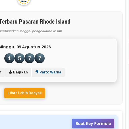
 Terbaru Pasaran Rhode Island
berdasarkan tanggal pengeluaran resmi
Minggu, 09 Agustus 2026
1
5
7
7
n
📤 Bagikan
🎥 Paito Warna
Lihat Lebih Banyak
Buat Key Formula