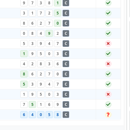
9
7
3
8
1
C
3
1
7
2
5
C
8
6
2
7
0
C
0
8
4
9
2
C
5
3
9
4
7
C
1
9
5
0
3
C
4
2
8
3
6
C
8
6
2
7
0
C
5
3
9
4
7
C
1
9
5
0
3
C
7
5
1
6
9
C
6
4
0
5
8
C