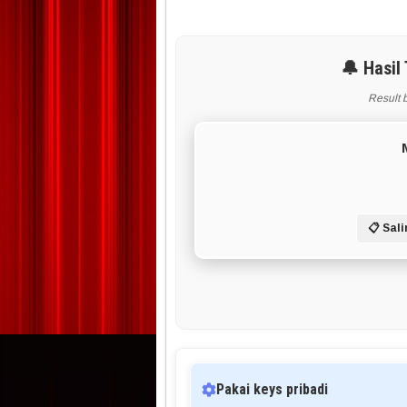
🔔 Hasil
Result 
📋 Sali
Pakai keys pribadi