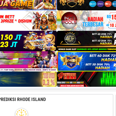
PREDIKSI RHODE ISLAND