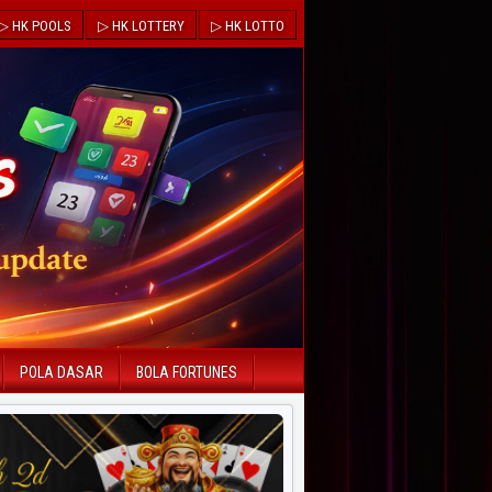
▷ HK POOLS
▷ HK LOTTERY
▷ HK LOTTO
POLA DASAR
BOLA FORTUNES