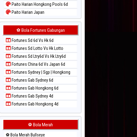
Paito Harian Hongkong Pools 6d
Paito Harian Japan
Paito Harian Japan 6d
Paito Harian Korea
⚽ Bola Fortunes Gabungan
Paito Harian Kuda Lari
Fortunes Sd 6d Vs Hk 6d
Paito Harian Magnum Cambodia
Fortunes Sd Lotto Vs Hk Lotto
Paito Harian Nagoya
Fortunes Sd Ltry6d Vs Hk Ltry6d
Paito Harian New York Midday
Fortunes China 6d Vs Japan 6d
Paito Harian North Carolina Day
Fortunes Sydney | Sgp | Hongkong
Paito Harian Pcso
Fortunes Gab Sydney 6d
Paito Harian Pennsylvania Day
Fortunes Gab Hongkong 6d
Paito Harian Sao Paulo
Fortunes Gab Sydney 4d
Paito Harian Singapore
Fortunes Gab Hongkong 4d
Paito Harian Sydney
Paito Harian Sydney Lottery
Paito Harian Sydney Lottery 6d
⚽ Bola Merah
Paito Harian Sydney Lotto
⚽ Bola Merah Bullseye