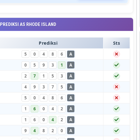
PREDIKSI AS RHODE ISLAND
Prediksi
Sts
5
0
4
8
6
A
0
5
9
3
1
A
2
7
1
5
3
A
4
9
3
7
5
A
5
0
4
8
6
A
1
6
0
4
2
A
1
6
0
4
2
A
9
4
8
2
0
A