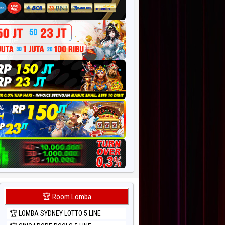
🏆 Room Lomba
🏆 LOMBA SYDNEY LOTTO 5 LINE