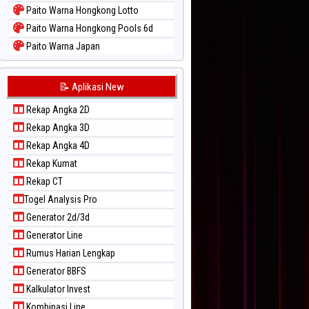
Paito Warna Hongkong Lotto
Paito Warna Hongkong Pools 6d
Paito Warna Japan
Paito Warna Japan 6d
Paito Warna Korea
📝 Aplikasi New
Paito Warna Kuda Lari
Rekap Angka 2D
Paito Warna Magnum Cambodia
Rekap Angka 3D
Paito Warna Nagoya
Rekap Angka 4D
Paito Warna New York Midday
Rekap Kumat
Paito Warna North Carolina Day
Rekap CT
Paito Warna Pcso
Togel Analysis Pro
Paito Warna Pennsylvania Day
Generator 2d/3d
Paito Warna Sao Paulo
Generator Line
Paito Warna Singapore
Rumus Harian Lengkap
Paito Warna Sydney
Generator BBFS
Paito Warna Sydney Lottery
Kalkulator Invest
Paito Warna Sydney Lottery 6d
Kombinasi Line