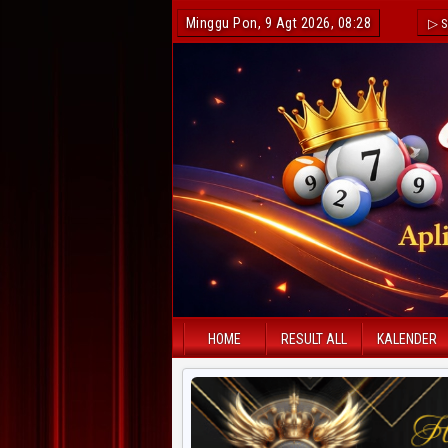
Minggu Pon, 9 Agt 2026, 08:28
▷ S
HOME
RESULT ALL
KALENDER