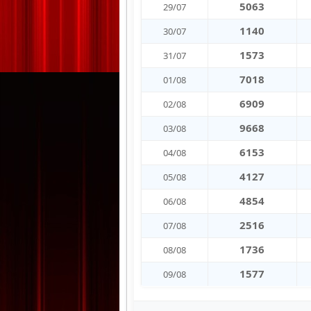
5
0
6
3
29/07
1
1
4
0
30/07
1
5
7
3
31/07
7
0
1
8
01/08
6
9
0
9
02/08
9
6
6
8
03/08
6
1
5
3
04/08
4
1
2
7
05/08
4
8
5
4
06/08
2
5
1
6
07/08
1
7
3
6
08/08
1
5
7
7
09/08