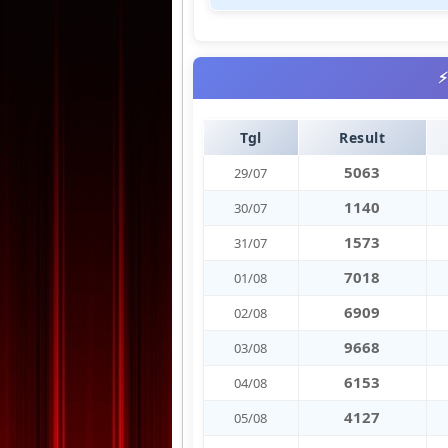
⚡
Tgl
Result
5
0
6
3
29/07
1
1
4
0
30/07
1
5
7
3
31/07
7
0
1
8
01/08
6
9
0
9
02/08
9
6
6
8
03/08
6
1
5
3
04/08
4
1
2
7
05/08