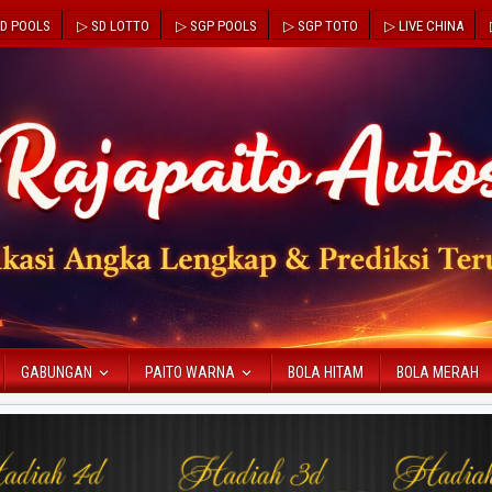
D POOLS
▷ SD LOTTO
▷ SGP POOLS
▷ SGP TOTO
▷ LIVE CHINA
GABUNGAN
PAITO WARNA
BOLA HITAM
BOLA MERAH