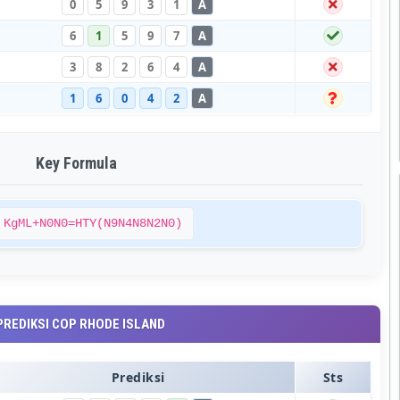
0
5
9
3
1
A
6
1
5
9
7
A
3
8
2
6
4
A
1
6
0
4
2
A
Key Formula
KgML+N0N0=HTY(N9N4N8N2N0)
PREDIKSI COP RHODE ISLAND
Prediksi
Sts