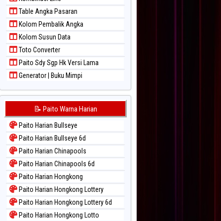
Paito Warna Sydney Lotto
Table Angka Pasaran
Paito Warna Sydney Pools 6d
Kolom Pembalik Angka
Paito Warna Taipei
Kolom Susun Data
Paito Warna Taiwan
Toto Converter
Paito Sdy Sgp Hk Versi Lama
Generator | Buku Mimpi
📝 Paito Warna Harian
Paito Harian Bullseye
Paito Harian Bullseye 6d
Paito Harian Chinapools
Paito Harian Chinapools 6d
Paito Harian Hongkong
Paito Harian Hongkong Lottery
Paito Harian Hongkong Lottery 6d
Paito Harian Hongkong Lotto