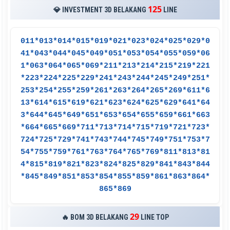
125
💎 INVESTMENT 3D BELAKANG
LINE
011*013*014*015*019*021*023*024*025*029*0
41*043*044*045*049*051*053*054*055*059*06
1*063*064*065*069*211*213*214*215*219*221
*223*224*225*229*241*243*244*245*249*251*
253*254*255*259*261*263*264*265*269*611*6
13*614*615*619*621*623*624*625*629*641*64
3*644*645*649*651*653*654*655*659*661*663
*664*665*669*711*713*714*715*719*721*723*
724*725*729*741*743*744*745*749*751*753*7
54*755*759*761*763*764*765*769*811*813*81
4*815*819*821*823*824*825*829*841*843*844
*845*849*851*853*854*855*859*861*863*864*
865*869
29
🔥 BOM 3D BELAKANG
LINE TOP