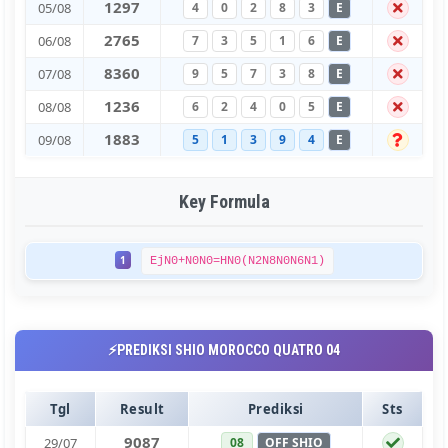
1
2
9
7
05/08
4
0
2
8
3
E
2
7
6
5
06/08
7
3
5
1
6
E
8
3
6
0
07/08
9
5
7
3
8
E
1
2
3
6
08/08
6
2
4
0
5
E
1
8
8
3
09/08
5
1
3
9
4
E
Key Formula
1
EjN0+N0N0=HN0(N2N8N0N6N1)
⚡PREDIKSI SHIO MOROCCO QUATRO 04
Tgl
Result
Prediksi
Sts
9
0
8
7
29/07
08
OFF SHIO