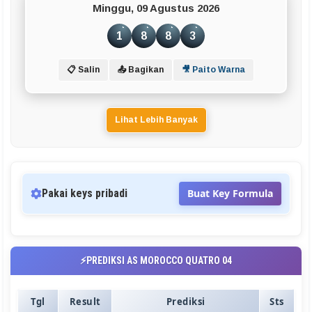
Minggu, 09 Agustus 2026
1
8
8
3
📋 Salin
📤 Bagikan
🎥 Paito Warna
Lihat Lebih Banyak
Pakai keys pribadi
Buat Key Formula
⚡PREDIKSI AS MOROCCO QUATRO 04
Tgl
Result
Prediksi
Sts