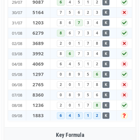
9
0
8
7
29/07
6
4
5
1
2
K
5
1
6
4
30/07
7
5
6
2
3
K
1
2
0
3
31/07
8
6
7
3
4
K
6
2
7
9
01/08
8
6
7
3
4
K
3
6
8
9
02/08
2
0
1
7
8
K
3
9
9
2
03/08
8
6
7
3
4
K
4
0
6
9
04/08
6
4
5
1
2
K
1
2
9
7
05/08
0
8
9
5
6
K
2
7
6
5
06/08
2
0
1
7
8
K
8
3
6
0
07/08
0
8
9
5
6
K
1
2
3
6
08/08
2
0
1
7
8
K
1
8
8
3
09/08
6
4
5
1
2
K
Key Formula