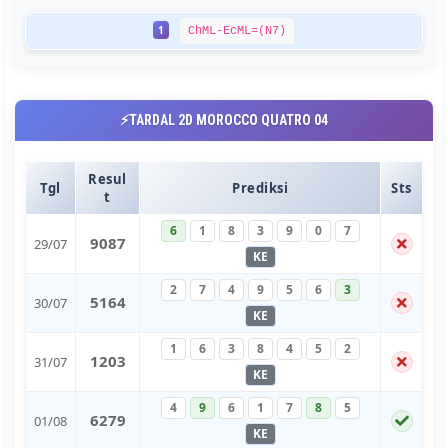
1
ChML-EcML=(N7)
⚡TARDAL 2D MOROCCO QUATRO 04
Resul
Tgl
Prediksi
Sts
t
6
1
8
3
9
0
7
9
0
8
7
29/07
KE
2
7
4
9
5
6
3
5
1
6
4
30/07
KE
1
6
3
8
4
5
2
1
2
0
3
31/07
KE
4
9
6
1
7
8
5
6
2
7
9
01/08
KE