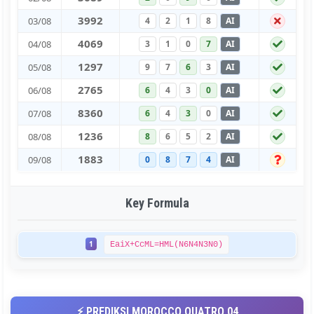
3
9
9
2
03/08
4
2
1
8
AI
4
0
6
9
04/08
3
1
0
7
AI
1
2
9
7
05/08
9
7
6
3
AI
2
7
6
5
06/08
6
4
3
0
AI
8
3
6
0
07/08
6
4
3
0
AI
1
2
3
6
08/08
8
6
5
2
AI
1
8
8
3
09/08
0
8
7
4
AI
Key Formula
1
EaiX+CcML=HML(N6N4N3N0)
⚡ PREDIKSI MOROCCO QUATRO 04