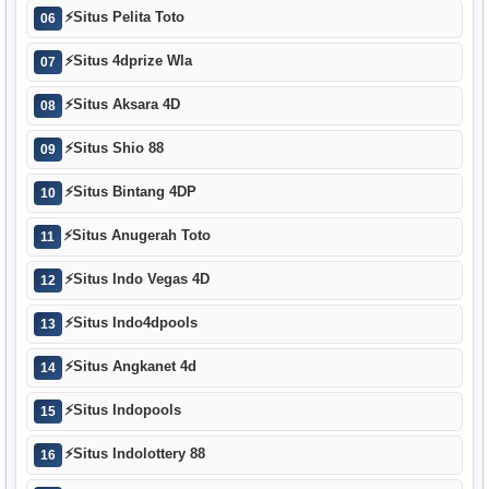
⚡
Situs Pelita Toto
06
⚡
Situs 4dprize Wla
07
⚡
Situs Aksara 4D
08
⚡
Situs Shio 88
09
⚡
Situs Bintang 4DP
10
⚡
Situs Anugerah Toto
11
⚡
Situs Indo Vegas 4D
12
⚡
Situs Indo4dpools
13
⚡
Situs Angkanet 4d
14
⚡
Situs Indopools
15
⚡
Situs Indolottery 88
16