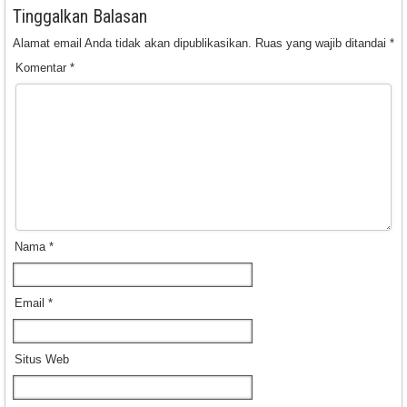
Tinggalkan Balasan
Alamat email Anda tidak akan dipublikasikan.
Ruas yang wajib ditandai
*
Komentar
*
Nama
*
Email
*
Situs Web