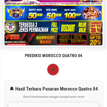
PREDIKSI MOROCCO QUATRO 04
🔔 Hasil Terbaru Pasaran Morocco Quatro 04
Result berdasarkan tanggal pengeluaran resmi