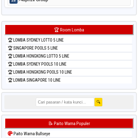
28
🏆 Room Lomba
🏆 LOMBA SYDNEY LOTTO 5 LINE
🏆 SINGAPORE POOLS 5 LINE
🏆 LOMBA HONGKONG LOTTO 5 LINE
🏆 LOMBA SYDNEY POOLS 10 LINE
🏆 LOMBA HONGKONG POOLS 10 LINE
🏆 LOMBA SINGAPORE 10 LINE
🔍
📝 Paito Warna Populer
Paito Warna Bullseye