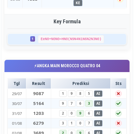
KE
Key Formula
1
EeN0+N0N0=HN0(N9N4N1N6N2N3N0)
⚡ANGKA MAIN MOROCCO QUATRO 04
Tgl
Result
Prediksi
Sts
9
0
8
7
29/07
1
9
8
5
AI
5
1
6
4
30/07
9
7
6
3
AI
1
2
0
3
31/07
2
0
9
6
AI
6
2
7
9
01/08
3
1
0
7
AI
3
6
8
9
02/08
2
0
9
6
AI