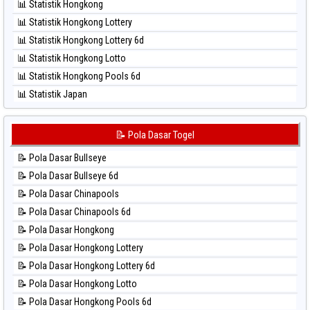
📊 Statistik Hongkong
⚽ Bola Hitam Sao Paulo
📊 Statistik Hongkong Lottery
⚽ Bola Hitam Singapore
📊 Statistik Hongkong Lottery 6d
⚽ Bola Hitam Sydney
📊 Statistik Hongkong Lotto
⚽ Bola Hitam Sydney Lottery
📊 Statistik Hongkong Pools 6d
⚽ Bola Hitam Sydney Lottery 6d
📊 Statistik Japan
⚽ Bola Hitam Sydney Lotto
📊 Statistik Japan 6d
⚽ Bola Hitam Sydney Pools 6d
📊 Statistik Korea
📝 Pola Dasar Togel
⚽ Bola Hitam Taipei
📊 Statistik Kuda Lari
⚽ Bola Hitam Taiwan
📝 Pola Dasar Bullseye
📊 Statistik Magnum Cambodia
📝 Pola Dasar Bullseye 6d
📊 Statistik Nagoya
📝 Pola Dasar Chinapools
📊 Statistik New York Midday
📝 Pola Dasar Chinapools 6d
📊 Statistik North Carolina Day
📝 Pola Dasar Hongkong
📊 Statistik Pcso
📝 Pola Dasar Hongkong Lottery
📊 Statistik Pennsylvania Day
📝 Pola Dasar Hongkong Lottery 6d
📊 Statistik Sao Paulo
📝 Pola Dasar Hongkong Lotto
📊 Statistik Singapore
📝 Pola Dasar Hongkong Pools 6d
📊 Statistik Sydney