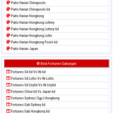
Paito Harian Chinapools
Paito Harian Chinapools 6d
Paito Harian Hongkong
Paito Harian Hongkong Lottery
Paito Harian Hongkong Lottery 6d
Paito Harian Hongkong Lotto
Paito Harian Hongkong Pools 6d
Paito Harian Japan
Paito Harian Japan 6d
Paito Harian Korea
⚽ Bola Fortunes Gabungan
Paito Harian Kuda Lari
Fortunes Sd 6d Vs Hk 6d
Paito Harian Magnum Cambodia
Fortunes Sd Lotto Vs Hk Lotto
Paito Harian Nagoya
Fortunes Sd Ltry6d Vs Hk Ltry6d
Paito Harian New York Midday
Fortunes China 6d Vs Japan 6d
Paito Harian North Carolina Day
Fortunes Sydney | Sgp | Hongkong
Paito Harian Pcso
Fortunes Gab Sydney 6d
Paito Harian Pennsylvania Day
Fortunes Gab Hongkong 6d