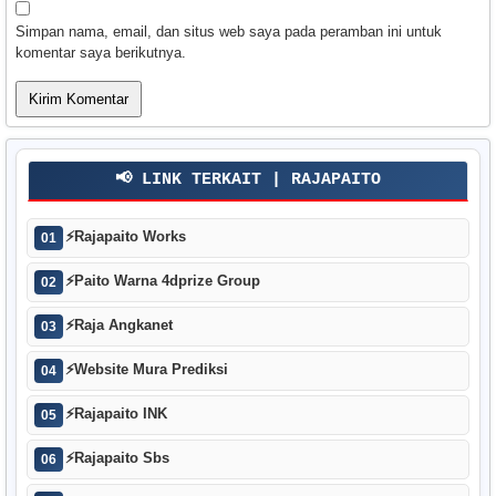
Simpan nama, email, dan situs web saya pada peramban ini untuk
komentar saya berikutnya.
📢 LINK TERKAIT | RAJAPAITO
⚡
Rajapaito Works
01
⚡
Paito Warna 4dprize Group
02
⚡
Raja Angkanet
03
⚡
Website Mura Prediksi
04
⚡
Rajapaito INK
05
⚡
Rajapaito Sbs
06