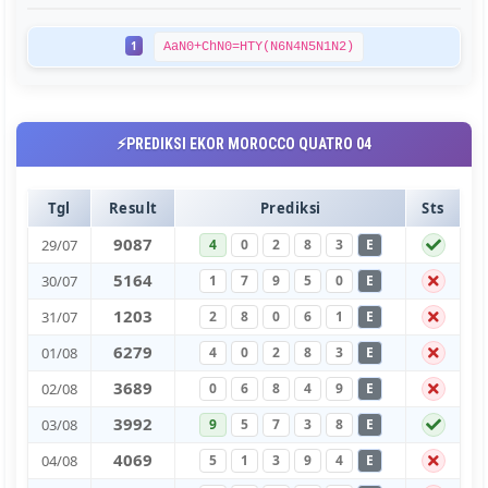
1
AaN0+ChN0=HTY(N6N4N5N1N2)
⚡PREDIKSI EKOR MOROCCO QUATRO 04
Tgl
Result
Prediksi
Sts
9
0
8
7
29/07
4
0
2
8
3
E
5
1
6
4
30/07
1
7
9
5
0
E
1
2
0
3
31/07
2
8
0
6
1
E
6
2
7
9
01/08
4
0
2
8
3
E
3
6
8
9
02/08
0
6
8
4
9
E
3
9
9
2
03/08
9
5
7
3
8
E
4
0
6
9
04/08
5
1
3
9
4
E