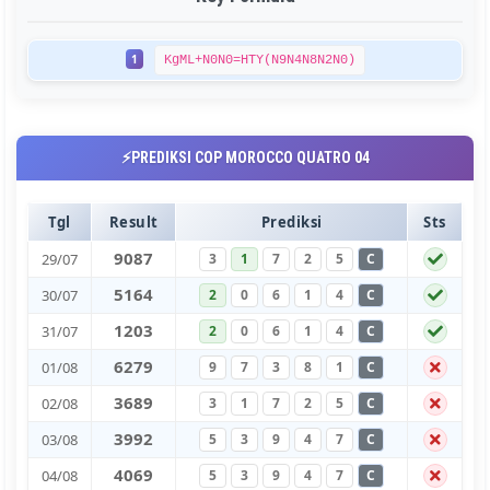
1
KgML+N0N0=HTY(N9N4N8N2N0)
⚡PREDIKSI COP MOROCCO QUATRO 04
Tgl
Result
Prediksi
Sts
9
0
8
7
29/07
3
1
7
2
5
C
5
1
6
4
30/07
2
0
6
1
4
C
1
2
0
3
31/07
2
0
6
1
4
C
6
2
7
9
01/08
9
7
3
8
1
C
3
6
8
9
02/08
3
1
7
2
5
C
3
9
9
2
03/08
5
3
9
4
7
C
4
0
6
9
04/08
5
3
9
4
7
C