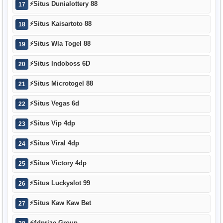
⚡
Situs Dunialottery 88
17
⚡
Situs Kaisartoto 88
18
⚡
Situs Wla Togel 88
19
⚡
Situs Indoboss 6D
20
⚡
Situs Microtogel 88
21
⚡
Situs Vegas 6d
22
⚡
Situs Vip 4dp
23
⚡
Situs Viral 4dp
24
⚡
Situs Victory 4dp
25
⚡
Situs Luckyslot 99
26
⚡
Situs Kaw Kaw Bet
27
⚡
4dprize Group