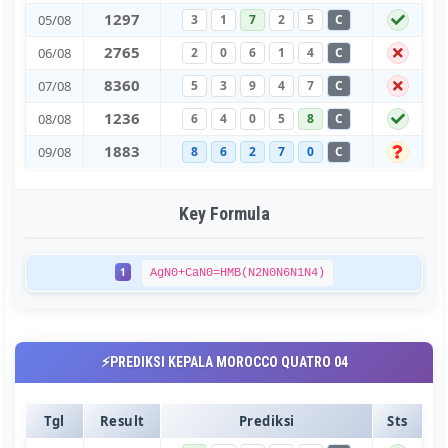
1
2
9
7
05/08
3
1
7
2
5
C
2
7
6
5
06/08
2
0
6
1
4
C
8
3
6
0
07/08
5
3
9
4
7
C
1
2
3
6
08/08
6
4
0
5
8
C
1
8
8
3
09/08
8
6
2
7
0
C
Key Formula
1
AgN0+CaN0=HMB(N2N0N6N1N4)
⚡PREDIKSI KEPALA MOROCCO QUATRO 04
Tgl
Result
Prediksi
Sts