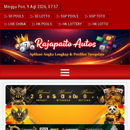
Minggu Pon, 9 Agt 2026, 07:57
▷ SD POOLS
▷ SD LOTTO
▷ SGP POOLS
▷ SGP TOTO
▷ LIVE CHINA
▷ HK POOLS
▷ HK LOTTERY
▷ HK LOTTO