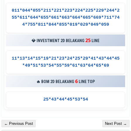
011*044*055*211*221*223*224*225*229*244*2
55*611*644*655*661*663*664*665*669*711*74
4*755*811*844*855*019*029*049*059
25
💎 INVESTMENT 2D BELAKANG
LINE
11*13*14*15*19*21*23*24*25*29*41*43*44*45
*49*51*53*54*55*59*61*63*64*65*69
6
🔥 BOM 2D BELAKANG
LINE TOP
25*43*44*45*53*54
← Previous Post
Next Post →