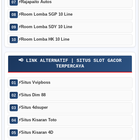
⚡
Rajapaito Autos
07
⚡
Room Lomba SGP 10 Line
08
⚡
Room Lomba SDY 10 Line
09
⚡
Room Lomba HK 10 Line
10
📢 LINK ALTERNATIF | SITUS SLOT GACOR
TERPERCAYA
⚡
Situs Vvipboss
01
⚡
Situs Dim 88
02
⚡
Situs 4dsuper
03
⚡
Situs Kisaran Toto
04
⚡
Situs Kisaran 4D
05