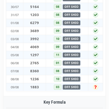
5
1
6
4
30/07
08
OFF SHIO
1
2
0
3
31/07
08
OFF SHIO
6
2
7
9
01/08
08
OFF SHIO
3
6
8
9
02/08
09
OFF SHIO
3
9
9
2
03/08
10
OFF SHIO
4
0
6
9
04/08
09
OFF SHIO
1
2
9
7
05/08
11
OFF SHIO
2
7
6
5
06/08
01
OFF SHIO
8
3
6
0
07/08
08
OFF SHIO
1
2
3
6
08/08
10
OFF SHIO
1
8
8
3
09/08
03
OFF SHIO
Key Formula