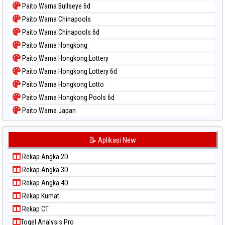
Paito Warna Bullseye 6d
Paito Warna Chinapools
Paito Warna Chinapools 6d
Paito Warna Hongkong
Paito Warna Hongkong Lottery
Paito Warna Hongkong Lottery 6d
Paito Warna Hongkong Lotto
Paito Warna Hongkong Pools 6d
Paito Warna Japan
Paito Warna Japan 6d
Paito Warna Korea
📝 Aplikasi New
Paito Warna Kuda Lari
Rekap Angka 2D
Paito Warna Magnum Cambodia
Rekap Angka 3D
Paito Warna Nagoya
Rekap Angka 4D
Paito Warna New York Midday
Rekap Kumat
Paito Warna North Carolina Day
Rekap CT
Paito Warna Pcso
Togel Analysis Pro