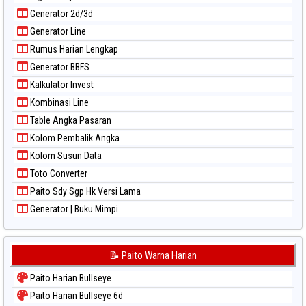
Paito Warna Pennsylvania Day
Generator 2d/3d
Paito Warna Sao Paulo
Generator Line
Paito Warna Singapore
Rumus Harian Lengkap
Paito Warna Sydney
Generator BBFS
Paito Warna Sydney Lottery
Kalkulator Invest
Paito Warna Sydney Lottery 6d
Kombinasi Line
Paito Warna Sydney Lotto
Table Angka Pasaran
Paito Warna Sydney Pools 6d
Kolom Pembalik Angka
Paito Warna Taipei
Kolom Susun Data
Paito Warna Taiwan
Toto Converter
Paito Sdy Sgp Hk Versi Lama
Generator | Buku Mimpi
📝 Paito Warna Harian
Paito Harian Bullseye
Paito Harian Bullseye 6d