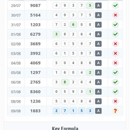
9
0
8
7
29/07
4
9
3
7
5
A
5
1
6
4
30/07
4
9
3
7
5
A
1
2
0
3
31/07
7
2
6
0
8
A
6
2
7
9
01/08
3
8
2
6
4
A
3
6
8
9
02/08
6
1
5
9
7
A
3
9
9
2
03/08
6
1
5
9
7
A
4
0
6
9
04/08
5
0
4
8
6
A
1
2
9
7
05/08
1
6
0
4
2
A
2
7
6
5
06/08
3
8
2
6
4
A
8
3
6
0
07/08
0
5
9
3
1
A
1
2
3
6
08/08
5
0
4
8
6
A
1
8
8
3
09/08
2
7
1
5
3
A
Key Formula