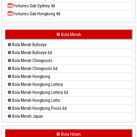
Paito Harian Sao Paulo
Fortunes Gab Sydney 4d
Paito Harian Singapore
Fortunes Gab Hongkong 4d
Paito Harian Sydney
Paito Harian Sydney Lottery
Paito Harian Sydney Lottery 6d
⚽ Bola Merah
Paito Harian Sydney Lotto
⚽ Bola Merah Bullseye
Paito Harian Sydney Pools 6d
⚽ Bola Merah Bullseye 6d
Paito Harian Taipei
⚽ Bola Merah Chinapools
Paito Harian Taiwan
⚽ Bola Merah Chinapools 6d
⚽ Bola Merah Hongkong
⚽ Bola Merah Hongkong Lottery
⚽ Bola Merah Hongkong Lottery 6d
⚽ Bola Merah Hongkong Lotto
⚽ Bola Merah Hongkong Pools 6d
⚽ Bola Merah Japan
⚽ Bola Merah Japan 6d
⚽ Bola Merah Korea
⚽ Bola Hitam