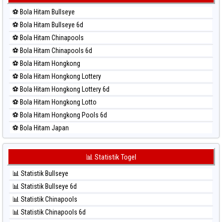
⚽ Bola Merah Kuda Lari
⚽ Bola Hitam Bullseye
⚽ Bola Merah Magnum Cambodia
⚽ Bola Hitam Bullseye 6d
⚽ Bola Merah Nagoya
⚽ Bola Hitam Chinapools
⚽ Bola Merah North Carolina Day
⚽ Bola Hitam Chinapools 6d
⚽ Bola Merah Pcso
⚽ Bola Hitam Hongkong
⚽ Bola Merah Sao Paulo
⚽ Bola Hitam Hongkong Lottery
⚽ Bola Merah Singapore
⚽ Bola Hitam Hongkong Lottery 6d
⚽ Bola Merah Sydney
⚽ Bola Hitam Hongkong Lotto
⚽ Bola Merah Sydney Lottery
⚽ Bola Hitam Hongkong Pools 6d
⚽ Bola Merah Sydney Lottery 6d
⚽ Bola Hitam Japan
⚽ Bola Merah Sydney Lotto
⚽ Bola Hitam Japan 6d
⚽ Bola Merah Sydney Pools 6d
⚽ Bola Hitam Korea
📊 Statistik Togel
⚽ Bola Merah Taipei
⚽ Bola Hitam Kuda Lari
⚽ Bola Merah Taiwan
📊 Statistik Bullseye
⚽ Bola Hitam Magnum Cambodia
📊 Statistik Bullseye 6d
⚽ Bola Hitam Nagoya
📊 Statistik Chinapools
⚽ Bola Hitam North Carolina Day
📊 Statistik Chinapools 6d
⚽ Bola Hitam Pcso