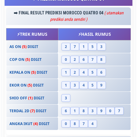
➡️ FINAL RESULT PREDIKSI MOROCCO QUATRO 04
( utamakan
prediksi anda sendiri )
⚡TREK RUMUS
⚡HASIL RUMUS
AS ON
(5)
DIGIT
2
7
1
5
3
COP ON
(5)
DIGIT
0
2
6
7
8
KEPALA ON
(5)
DIGIT
1
2
4
5
6
EKOR ON
(5)
DIGIT
1
3
4
5
9
SHIO OFF
(1)
DIGIT
3
TERDAL 2D
(7)
DIGIT
6
1
8
3
9
0
7
ANGKA IKUT
(4)
DIGIT
0
8
7
4