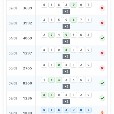
6
1
8
3
9
0
7
3
6
8
9
02/08
KE
3
8
5
0
6
7
4
3
9
9
2
03/08
KE
2
7
4
9
5
6
3
4
0
6
9
04/08
KE
8
3
0
5
1
2
9
1
2
9
7
05/08
KE
8
3
0
5
1
2
9
2
7
6
5
06/08
KE
1
6
3
8
4
5
2
8
3
6
0
07/08
KE
8
3
0
5
1
2
9
1
2
3
6
08/08
KE
6
1
8
3
9
0
7
1
8
8
3
09/08