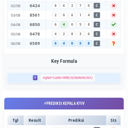
6
4
2
4
02/08
8
6
2
7
0
C
8
5
6
1
03/08
2
0
6
1
4
C
6
8
5
0
04/08
6
4
0
5
8
C
0
4
7
8
05/08
4
2
8
3
6
C
6
5
8
9
06/08
6
4
0
5
8
C
Key Formula
1
AgN0+CaN0=HMB(N2N0N6N1N4)
⚡PREDIKSI KEPALA KYIV
Tgl
Result
Prediksi
Sts