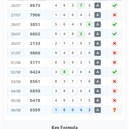
8
6
7
5
26/07
4
9
3
7
5
A
7
9
0
6
27/07
1
6
0
4
2
A
3
8
5
1
28/07
5
0
4
8
6
A
6
8
0
2
29/07
9
4
8
2
0
A
2
1
3
3
30/07
2
7
1
5
3
A
9
8
6
0
31/07
9
4
8
2
0
A
5
1
7
1
01/08
0
5
9
3
1
A
6
4
2
4
02/08
3
8
2
6
4
A
8
5
6
1
03/08
8
3
7
1
9
A
6
8
5
0
04/08
3
8
2
6
4
A
0
4
7
8
05/08
4
9
3
7
5
A
6
5
8
9
06/08
1
6
0
4
2
A
Key Formula