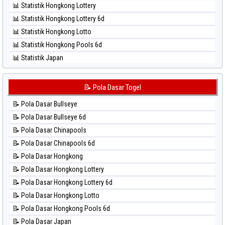
📊 Statistik Hongkong Lottery
⚽ Bola Hitam Singapore
📊 Statistik Hongkong Lottery 6d
⚽ Bola Hitam Sydney
📊 Statistik Hongkong Lotto
⚽ Bola Hitam Sydney Lottery
📊 Statistik Hongkong Pools 6d
⚽ Bola Hitam Sydney Lottery 6d
📊 Statistik Japan
⚽ Bola Hitam Sydney Lotto
📊 Statistik Japan 6d
⚽ Bola Hitam Sydney Pools 6d
📊 Statistik Korea
📝 Pola Dasar Togel
⚽ Bola Hitam Taipei
📊 Statistik Kuda Lari
⚽ Bola Hitam Taiwan
📝 Pola Dasar Bullseye
📊 Statistik Magnum Cambodia
📝 Pola Dasar Bullseye 6d
📊 Statistik Nagoya
📝 Pola Dasar Chinapools
📊 Statistik New York Midday
📝 Pola Dasar Chinapools 6d
📊 Statistik North Carolina Day
📝 Pola Dasar Hongkong
📊 Statistik Pcso
📝 Pola Dasar Hongkong Lottery
📊 Statistik Pennsylvania Day
📝 Pola Dasar Hongkong Lottery 6d
📊 Statistik Sao Paulo
📝 Pola Dasar Hongkong Lotto
📊 Statistik Singapore
📝 Pola Dasar Hongkong Pools 6d
📊 Statistik Sydney
📝 Pola Dasar Japan