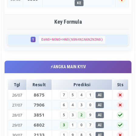
KE
Key Formula
1
EeN0+N0N0=HN0(N9N4N1N6N2N3N0)
⚡ANGKA MAIN KYIV
Tgl
Result
Prediksi
Sts
8
6
7
5
26/07
7
5
4
1
AI
7
9
0
6
27/07
6
4
3
0
AI
3
8
5
1
28/07
5
3
2
9
AI
6
8
0
2
29/07
3
1
0
7
AI
2
1
3
3
30/07
1
9
8
5
AI