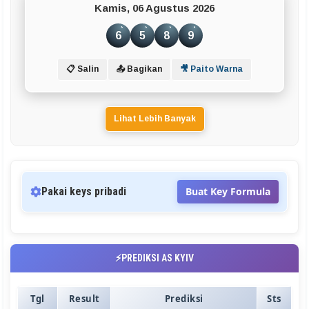
Kamis, 06 Agustus 2026
6
5
8
9
📋 Salin
📤 Bagikan
🎥 Paito Warna
Lihat Lebih Banyak
Pakai keys pribadi
Buat Key Formula
⚡PREDIKSI AS KYIV
Tgl
Result
Prediksi
Sts