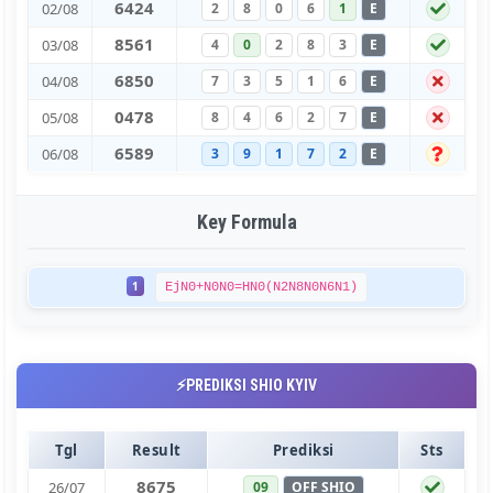
6
4
2
4
02/08
2
8
0
6
1
E
8
5
6
1
03/08
4
0
2
8
3
E
6
8
5
0
04/08
7
3
5
1
6
E
0
4
7
8
05/08
8
4
6
2
7
E
6
5
8
9
06/08
3
9
1
7
2
E
Key Formula
1
EjN0+N0N0=HN0(N2N8N0N6N1)
⚡PREDIKSI SHIO KYIV
Tgl
Result
Prediksi
Sts
8
6
7
5
26/07
09
OFF SHIO