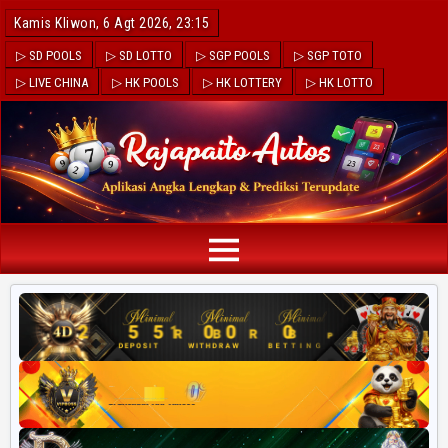
Kamis Kliwon, 6 Agt 2026, 23:15
▷ SD POOLS
▷ SD LOTTO
▷ SGP POOLS
▷ SGP TOTO
▷ LIVE CHINA
▷ HK POOLS
▷ HK LOTTERY
▷ HK LOTTO