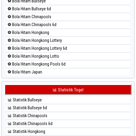
⚽ Bola Hitam Bullseye
⚽ Bola Merah Magnum Cambodia
⚽ Bola Hitam Bullseye 6d
⚽ Bola Merah Nagoya
⚽ Bola Hitam Chinapools
⚽ Bola Merah North Carolina Day
⚽ Bola Hitam Chinapools 6d
⚽ Bola Merah Pcso
⚽ Bola Hitam Hongkong
⚽ Bola Merah Sao Paulo
⚽ Bola Hitam Hongkong Lottery
⚽ Bola Merah Singapore
⚽ Bola Hitam Hongkong Lottery 6d
⚽ Bola Merah Sydney
⚽ Bola Hitam Hongkong Lotto
⚽ Bola Merah Sydney Lottery
⚽ Bola Hitam Hongkong Pools 6d
⚽ Bola Merah Sydney Lottery 6d
⚽ Bola Hitam Japan
⚽ Bola Merah Sydney Lotto
⚽ Bola Hitam Japan 6d
⚽ Bola Merah Sydney Pools 6d
⚽ Bola Hitam Korea
📊 Statistik Togel
⚽ Bola Merah Taipei
⚽ Bola Hitam Kuda Lari
⚽ Bola Merah Taiwan
📊 Statistik Bullseye
⚽ Bola Hitam Magnum Cambodia
📊 Statistik Bullseye 6d
⚽ Bola Hitam Nagoya
📊 Statistik Chinapools
⚽ Bola Hitam North Carolina Day
📊 Statistik Chinapools 6d
⚽ Bola Hitam Pcso
📊 Statistik Hongkong
⚽ Bola Hitam Sao Paulo