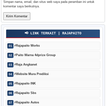
Simpan nama, email, dan situs web saya pada peramban ini untuk
komentar saya berikutnya.
📢 LINK TERKAIT | RAJAPAITO
⚡
Rajapaito Works
01
⚡
Paito Warna 4dprize Group
02
⚡
Raja Angkanet
03
⚡
Website Mura Prediksi
04
⚡
Rajapaito INK
05
⚡
Rajapaito Sbs
06
⚡
Rajapaito Autos
07