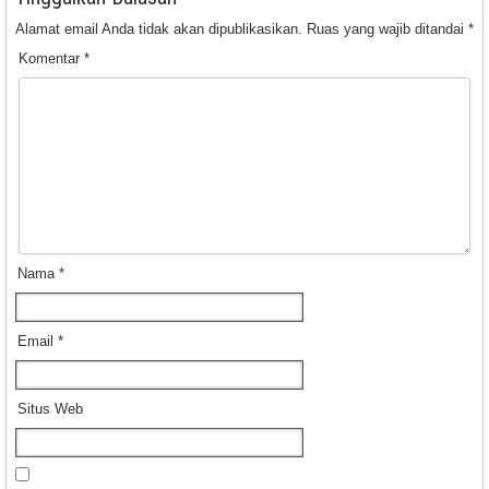
Alamat email Anda tidak akan dipublikasikan.
Ruas yang wajib ditandai
*
Komentar
*
Nama
*
Email
*
Situs Web