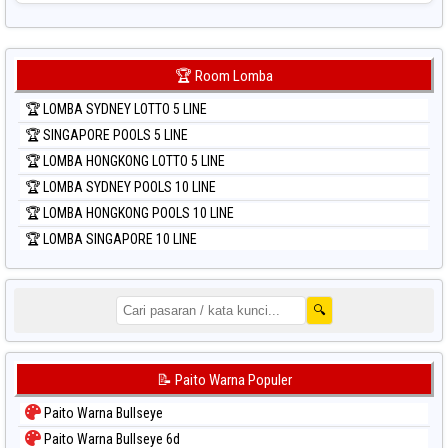
🏆 Room Lomba
🏆 LOMBA SYDNEY LOTTO 5 LINE
🏆 SINGAPORE POOLS 5 LINE
🏆 LOMBA HONGKONG LOTTO 5 LINE
🏆 LOMBA SYDNEY POOLS 10 LINE
🏆 LOMBA HONGKONG POOLS 10 LINE
🏆 LOMBA SINGAPORE 10 LINE
🔍
📝 Paito Warna Populer
Paito Warna Bullseye
Paito Warna Bullseye 6d