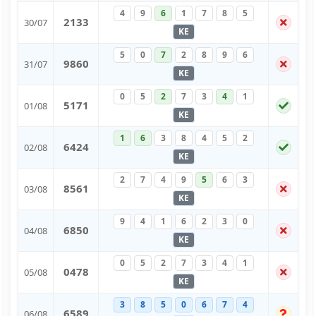
4
9
6
1
7
8
5
2
1
3
3
30/07
KE
5
0
7
2
8
9
6
9
8
6
0
31/07
KE
0
5
2
7
3
4
1
5
1
7
1
01/08
KE
1
6
3
8
4
5
2
6
4
2
4
02/08
KE
2
7
4
9
5
6
3
8
5
6
1
03/08
KE
9
4
1
6
2
3
0
6
8
5
0
04/08
KE
0
5
2
7
3
4
1
0
4
7
8
05/08
KE
3
8
5
0
6
7
4
6
5
8
9
06/08