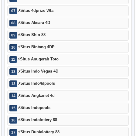
⚡
Situs 4dprize Wla
07
⚡
Situs Aksara 4D
08
⚡
Situs Shio 88
09
⚡
Situs Bintang 4DP
10
⚡
Situs Anugerah Toto
11
⚡
Situs Indo Vegas 4D
12
⚡
Situs Indo4dpools
13
⚡
Situs Angkanet 4d
14
⚡
Situs Indopools
15
⚡
Situs Indolottery 88
16
⚡
Situs Dunialottery 88
17