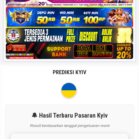
PREDIKSI KYIV
🔔 Hasil Terbaru Pasaran Kyiv
Result berdasarkan tanggal pengeluaran resmi