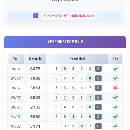
1
KgML+N0N0=HTY(N9N4N8N2N0)
⚡PREDIKSI COP KYIV
Tgl
Result
Prediksi
Sts
8
6
7
5
26/07
1
9
5
0
3
C
7
9
0
6
27/07
6
4
0
5
8
C
3
8
5
1
28/07
5
3
9
4
7
C
6
8
0
2
29/07
9
7
3
8
1
C
2
1
3
3
30/07
6
4
0
5
8
C
9
8
6
0
31/07
7
5
1
6
9
C
5
1
7
1
01/08
5
3
9
4
7
C