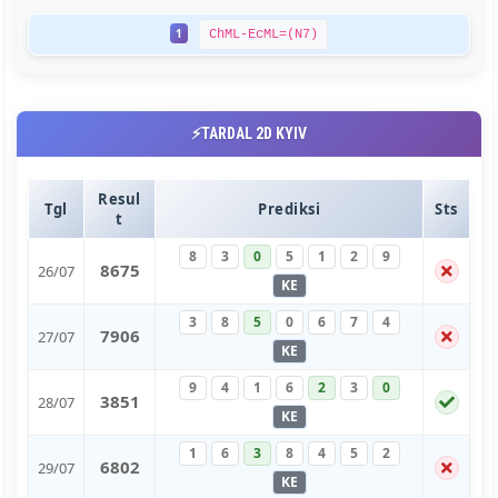
1
ChML-EcML=(N7)
⚡TARDAL 2D KYIV
Resul
Tgl
Prediksi
Sts
t
8
3
0
5
1
2
9
8
6
7
5
26/07
KE
3
8
5
0
6
7
4
7
9
0
6
27/07
KE
9
4
1
6
2
3
0
3
8
5
1
28/07
KE
1
6
3
8
4
5
2
6
8
0
2
29/07
KE