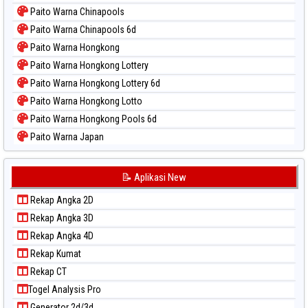
Paito Warna Chinapools
Paito Warna Chinapools 6d
Paito Warna Hongkong
Paito Warna Hongkong Lottery
Paito Warna Hongkong Lottery 6d
Paito Warna Hongkong Lotto
Paito Warna Hongkong Pools 6d
Paito Warna Japan
Paito Warna Japan 6d
Paito Warna Korea
📝 Aplikasi New
Paito Warna Kuda Lari
Rekap Angka 2D
Paito Warna Magnum Cambodia
Rekap Angka 3D
Paito Warna Nagoya
Rekap Angka 4D
Paito Warna New York Midday
Rekap Kumat
Paito Warna North Carolina Day
Rekap CT
Paito Warna Pcso
Togel Analysis Pro
Paito Warna Pennsylvania Day
Generator 2d/3d