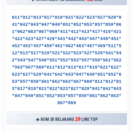
011*012*013*017*019*021*022*023*027*029*0
41*042*043*047*049*051*052*053*057*059*06
1*062*063*067*069*411*412*413*417*419*421
*422*423*427*429*441*442*443*447*449*451*
452*453*457*459*461*462*463*467*469*511*5
12*513*517*519*521*522*523*527*529*541*54
2*543*547*549*551*552*553*557*559*561*562
*563*567*569*611*612*613*617*619*621*622*
623*627*629*641*642*643*647*649*651*652*6
53*657*659*661*662*663*667*669*811*812*81
3*817*819*821*822*823*827*829*841*842*843
*847*849*851*852*853*857*859*861*862*863*
867*869
29
🔥 BOM 3D BELAKANG
LINE TOP