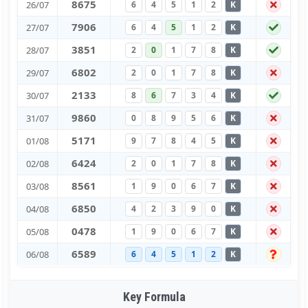
8
6
7
5
26/07
6
4
5
1
2
K
7
9
0
6
27/07
6
4
5
1
2
K
3
8
5
1
28/07
2
0
1
7
8
K
6
8
0
2
29/07
2
0
1
7
8
K
2
1
3
3
30/07
8
6
7
3
4
K
9
8
6
0
31/07
0
8
9
5
6
K
5
1
7
1
01/08
9
7
8
4
5
K
6
4
2
4
02/08
2
0
1
7
8
K
8
5
6
1
03/08
1
9
0
6
7
K
6
8
5
0
04/08
4
2
3
9
0
K
0
4
7
8
05/08
1
9
0
6
7
K
6
5
8
9
06/08
6
4
5
1
2
K
Key Formula