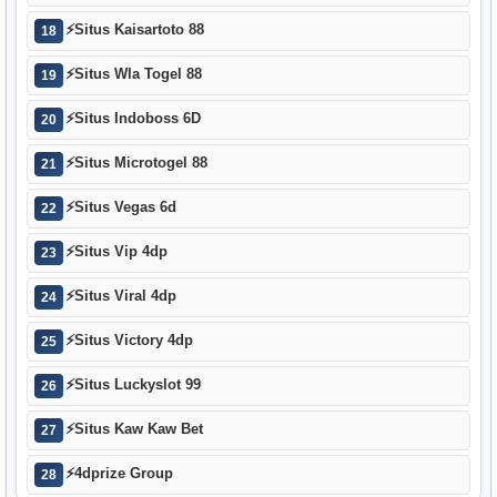
⚡
Situs Kaisartoto 88
18
⚡
Situs Wla Togel 88
19
⚡
Situs Indoboss 6D
20
⚡
Situs Microtogel 88
21
⚡
Situs Vegas 6d
22
⚡
Situs Vip 4dp
23
⚡
Situs Viral 4dp
24
⚡
Situs Victory 4dp
25
⚡
Situs Luckyslot 99
26
⚡
Situs Kaw Kaw Bet
27
⚡
4dprize Group
28