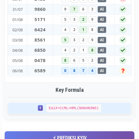
9
8
6
0
31/07
9
7
6
3
AI
5
1
7
1
01/08
5
3
2
9
AI
6
4
2
4
02/08
4
2
1
8
AI
8
5
6
1
03/08
5
3
2
9
AI
6
8
5
0
04/08
4
2
1
8
AI
0
4
7
8
05/08
8
6
5
2
AI
6
5
8
9
06/08
0
8
7
4
AI
Key Formula
1
EaiX+CcML=HML(N6N4N3N0)
⚡ PREDIKSI KYIV