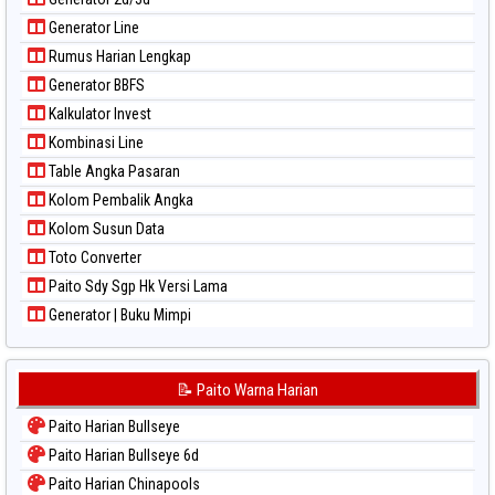
Paito Warna Sao Paulo
Generator Line
Paito Warna Singapore
Rumus Harian Lengkap
Paito Warna Sydney
Generator BBFS
Paito Warna Sydney Lottery
Kalkulator Invest
Paito Warna Sydney Lottery 6d
Kombinasi Line
Paito Warna Sydney Lotto
Table Angka Pasaran
Paito Warna Sydney Pools 6d
Kolom Pembalik Angka
Paito Warna Taipei
Kolom Susun Data
Paito Warna Taiwan
Toto Converter
Paito Sdy Sgp Hk Versi Lama
Generator | Buku Mimpi
📝 Paito Warna Harian
Paito Harian Bullseye
Paito Harian Bullseye 6d
Paito Harian Chinapools