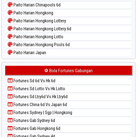
Paito Harian Chinapools 6d
Paito Harian Hongkong
Paito Harian Hongkong Lottery
Paito Harian Hongkong Lottery 6d
Paito Harian Hongkong Lotto
Paito Harian Hongkong Pools 6d
Paito Harian Japan
Paito Harian Japan 6d
Paito Harian Korea
⚽ Bola Fortunes Gabungan
Paito Harian Kuda Lari
Fortunes Sd 6d Vs Hk 6d
Paito Harian Magnum Cambodia
Fortunes Sd Lotto Vs Hk Lotto
Paito Harian Nagoya
Fortunes Sd Ltry6d Vs Hk Ltry6d
Paito Harian New York Midday
Fortunes China 6d Vs Japan 6d
Paito Harian North Carolina Day
Fortunes Sydney | Sgp | Hongkong
Paito Harian Pcso
Fortunes Gab Sydney 6d
Paito Harian Pennsylvania Day
Fortunes Gab Hongkong 6d
Paito Harian Sao Paulo
Fortunes Gab Sydney 4d