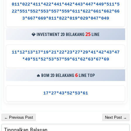
011*022*411*422*441*442*443*447*449*511*5
22*551*552*553*557*559*611*622*661*662*66
3*667*669*811*822*019*029*047*049
25
💎 INVESTMENT 2D BELAKANG
LINE
11*12*13*17*19*21*22*23*27*29*41*42*43*47
*49*51*52*53*57*59*61*62*63*67*69
6
🔥 BOM 2D BELAKANG
LINE TOP
17*27*43*52*53*61
← Previous Post
Next Post →
Tinggalkan Balasan