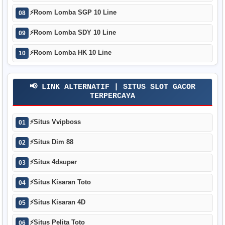
⚡
Room Lomba SGP 10 Line
08
⚡
Room Lomba SDY 10 Line
09
⚡
Room Lomba HK 10 Line
10
📢 LINK ALTERNATIF | SITUS SLOT GACOR
TERPERCAYA
⚡
Situs Vvipboss
01
⚡
Situs Dim 88
02
⚡
Situs 4dsuper
03
⚡
Situs Kisaran Toto
04
⚡
Situs Kisaran 4D
05
⚡
Situs Pelita Toto
06