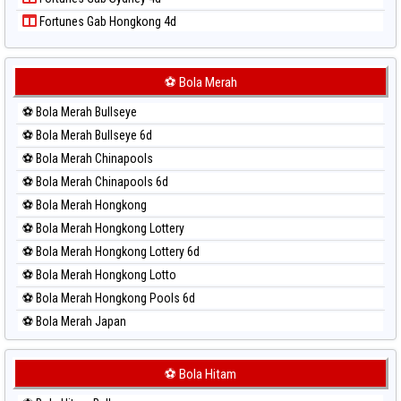
Paito Harian Singapore
Fortunes Gab Hongkong 4d
Paito Harian Sydney
Paito Harian Sydney Lottery
Paito Harian Sydney Lottery 6d
⚽ Bola Merah
Paito Harian Sydney Lotto
⚽ Bola Merah Bullseye
Paito Harian Sydney Pools 6d
⚽ Bola Merah Bullseye 6d
Paito Harian Taipei
⚽ Bola Merah Chinapools
Paito Harian Taiwan
⚽ Bola Merah Chinapools 6d
⚽ Bola Merah Hongkong
⚽ Bola Merah Hongkong Lottery
⚽ Bola Merah Hongkong Lottery 6d
⚽ Bola Merah Hongkong Lotto
⚽ Bola Merah Hongkong Pools 6d
⚽ Bola Merah Japan
⚽ Bola Merah Japan 6d
⚽ Bola Merah Korea
⚽ Bola Hitam
⚽ Bola Merah Kuda Lari