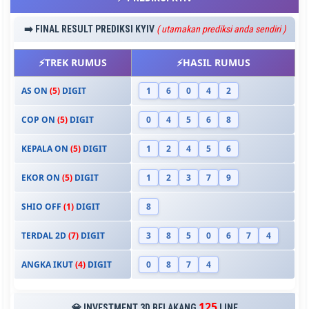
➡️ FINAL RESULT PREDIKSI KYIV
( utamakan prediksi anda sendiri )
⚡TREK RUMUS
⚡HASIL RUMUS
AS ON
(5)
DIGIT
1
6
0
4
2
COP ON
(5)
DIGIT
0
4
5
6
8
KEPALA ON
(5)
DIGIT
1
2
4
5
6
EKOR ON
(5)
DIGIT
1
2
3
7
9
SHIO OFF
(1)
DIGIT
8
TERDAL 2D
(7)
DIGIT
3
8
5
0
6
7
4
ANGKA IKUT
(4)
DIGIT
0
8
7
4
125
💎 INVESTMENT 3D BELAKANG
LINE