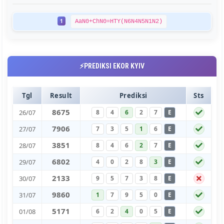
1
AaN0+ChN0=HTY(N6N4N5N1N2)
⚡PREDIKSI EKOR KYIV
Tgl
Result
Prediksi
Sts
8
6
7
5
26/07
8
4
6
2
7
E
7
9
0
6
27/07
7
3
5
1
6
E
3
8
5
1
28/07
8
4
6
2
7
E
6
8
0
2
29/07
4
0
2
8
3
E
2
1
3
3
30/07
9
5
7
3
8
E
9
8
6
0
31/07
1
7
9
5
0
E
5
1
7
1
01/08
6
2
4
0
5
E