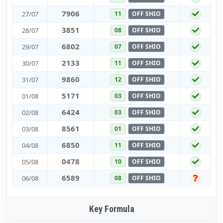
7
9
0
6
27/07
11
OFF SHIO
3
8
5
1
28/07
08
OFF SHIO
6
8
0
2
29/07
07
OFF SHIO
2
1
3
3
30/07
11
OFF SHIO
9
8
6
0
31/07
12
OFF SHIO
5
1
7
1
01/08
03
OFF SHIO
6
4
2
4
02/08
03
OFF SHIO
8
5
6
1
03/08
01
OFF SHIO
6
8
5
0
04/08
11
OFF SHIO
0
4
7
8
05/08
10
OFF SHIO
6
5
8
9
06/08
08
OFF SHIO
Key Formula