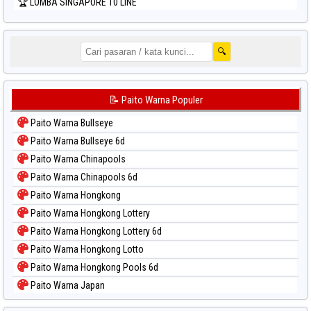
🏆 LOMBA SINGAPORE 10 LINE
🔍
📝 Paito Warna Populer
Paito Warna Bullseye
Paito Warna Bullseye 6d
Paito Warna Chinapools
Paito Warna Chinapools 6d
Paito Warna Hongkong
Paito Warna Hongkong Lottery
Paito Warna Hongkong Lottery 6d
Paito Warna Hongkong Lotto
Paito Warna Hongkong Pools 6d
Paito Warna Japan
Paito Warna Japan 6d