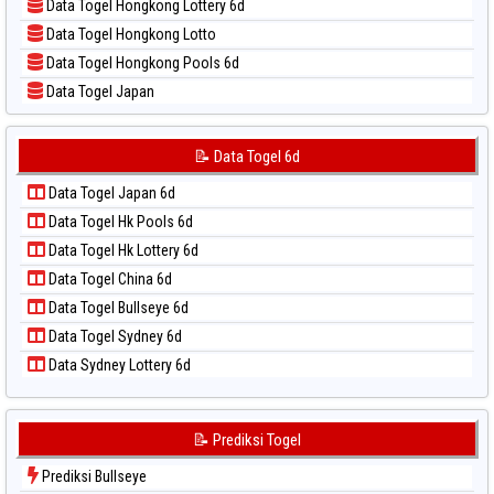
Data Togel Hongkong Lottery 6d
📝 Pola Dasar Sydney
Data Togel Hongkong Lotto
📝 Pola Dasar Sydney Lottery
Data Togel Hongkong Pools 6d
📝 Pola Dasar Sydney Lottery 6d
Data Togel Japan
📝 Pola Dasar Sydney Lotto
Data Togel Japan 6d
📝 Pola Dasar Sydney Pools 6d
Data Togel Korea
📝 Data Togel 6d
📝 Pola Dasar Taipei
Data Togel Kuda Lari
📝 Pola Dasar Taiwan
Data Togel Japan 6d
Data Togel Magnum Cambodia
Data Togel Hk Pools 6d
Data Togel Nagoya
Data Togel Hk Lottery 6d
Data Togel North Carolina Day
Data Togel China 6d
Data Togel Pcso
Data Togel Bullseye 6d
Data Togel Sao Paulo
Data Togel Sydney 6d
Data Togel Singapore
Data Sydney Lottery 6d
Data Togel Sydney
Data Togel Sydney Lottery
Data Togel Sydney Lottery 6d
📝 Prediksi Togel
Data Togel Sydney Lotto
Prediksi Bullseye
Data Togel Sydney Pools 6d