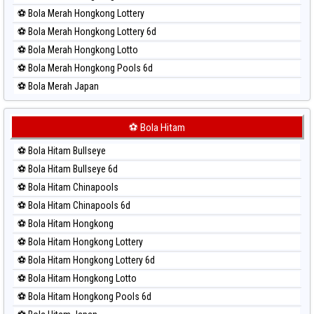
⚽ Bola Merah Hongkong Lottery
⚽ Bola Merah Hongkong Lottery 6d
⚽ Bola Merah Hongkong Lotto
⚽ Bola Merah Hongkong Pools 6d
⚽ Bola Merah Japan
⚽ Bola Merah Japan 6d
⚽ Bola Merah Korea
⚽ Bola Hitam
⚽ Bola Merah Kuda Lari
⚽ Bola Hitam Bullseye
⚽ Bola Merah Magnum Cambodia
⚽ Bola Hitam Bullseye 6d
⚽ Bola Merah Nagoya
⚽ Bola Hitam Chinapools
⚽ Bola Merah North Carolina Day
⚽ Bola Hitam Chinapools 6d
⚽ Bola Merah Pcso
⚽ Bola Hitam Hongkong
⚽ Bola Merah Sao Paulo
⚽ Bola Hitam Hongkong Lottery
⚽ Bola Merah Singapore
⚽ Bola Hitam Hongkong Lottery 6d
⚽ Bola Merah Sydney
⚽ Bola Hitam Hongkong Lotto
⚽ Bola Merah Sydney Lottery
⚽ Bola Hitam Hongkong Pools 6d
⚽ Bola Merah Sydney Lottery 6d