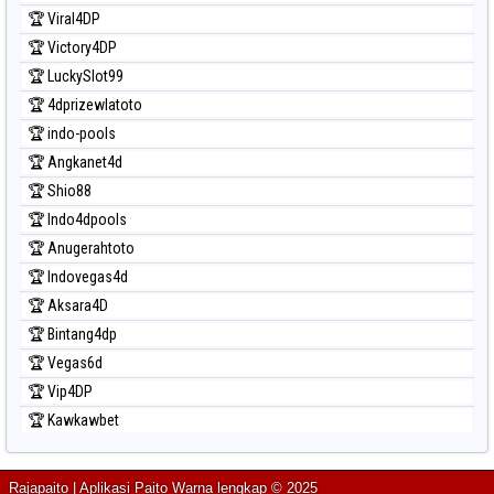
🏆 Viral4DP
🏆 Victory4DP
🏆 LuckySlot99
🏆 4dprizewlatoto
🏆 indo-pools
🏆 Angkanet4d
🏆 Shio88
🏆 Indo4dpools
🏆 Anugerahtoto
🏆 Indovegas4d
🏆 Aksara4D
🏆 Bintang4dp
🏆 Vegas6d
🏆 Vip4DP
🏆 Kawkawbet
Rajapaito | Aplikasi Paito Warna lengkap © 2025