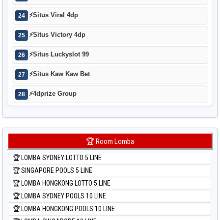
⚡
Situs Viral 4dp
24
⚡
Situs Victory 4dp
25
⚡
Situs Luckyslot 99
26
⚡
Situs Kaw Kaw Bet
27
⚡
4dprize Group
28
🏆 Room Lomba
🏆 LOMBA SYDNEY LOTTO 5 LINE
🏆 SINGAPORE POOLS 5 LINE
🏆 LOMBA HONGKONG LOTTO 5 LINE
🏆 LOMBA SYDNEY POOLS 10 LINE
🏆 LOMBA HONGKONG POOLS 10 LINE