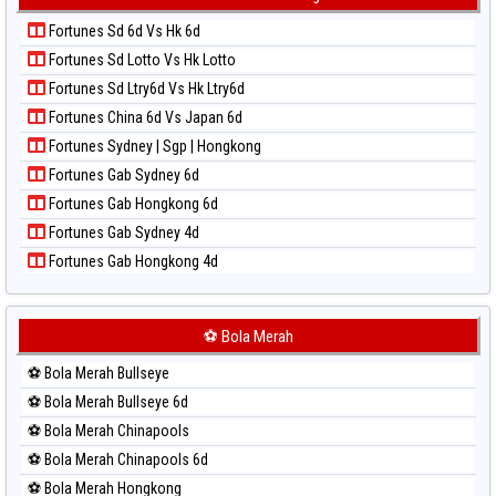
Paito Harian Kuda Lari
Fortunes Sd 6d Vs Hk 6d
Paito Harian Magnum Cambodia
Fortunes Sd Lotto Vs Hk Lotto
Paito Harian Nagoya
Fortunes Sd Ltry6d Vs Hk Ltry6d
Paito Harian New York Midday
Fortunes China 6d Vs Japan 6d
Paito Harian North Carolina Day
Fortunes Sydney | Sgp | Hongkong
Paito Harian Pcso
Fortunes Gab Sydney 6d
Paito Harian Pennsylvania Day
Fortunes Gab Hongkong 6d
Paito Harian Sao Paulo
Fortunes Gab Sydney 4d
Paito Harian Singapore
Fortunes Gab Hongkong 4d
Paito Harian Sydney
Paito Harian Sydney Lottery
Paito Harian Sydney Lottery 6d
⚽ Bola Merah
Paito Harian Sydney Lotto
⚽ Bola Merah Bullseye
Paito Harian Sydney Pools 6d
⚽ Bola Merah Bullseye 6d
Paito Harian Taipei
⚽ Bola Merah Chinapools
Paito Harian Taiwan
⚽ Bola Merah Chinapools 6d
⚽ Bola Merah Hongkong