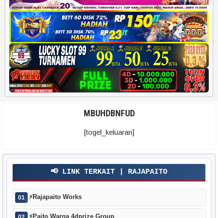
MBUHDBNFUD
[togel_keluaran]
📢 LINK TERKAIT | RAJAPAITO
⚡
Rajapaito Works
01
⚡
Paito Warna 4dprize Group
02