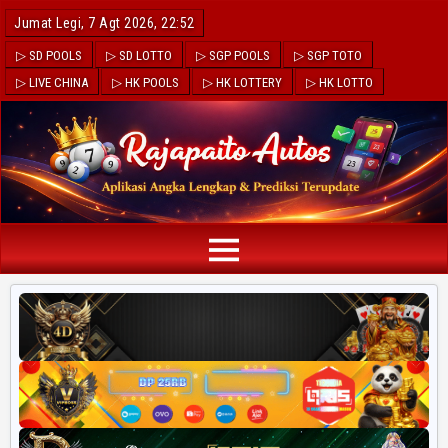
Jumat Legi, 7 Agt 2026, 22:52
▷ SD POOLS
▷ SD LOTTO
▷ SGP POOLS
▷ SGP TOTO
▷ LIVE CHINA
▷ HK POOLS
▷ HK LOTTERY
▷ HK LOTTO