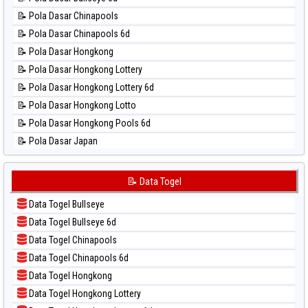
📊 Statistik Nagoya
📝 Pola Dasar Chinapools
📊 Statistik New York Midday
📝 Pola Dasar Chinapools 6d
📊 Statistik North Carolina Day
📝 Pola Dasar Hongkong
📊 Statistik Pcso
📝 Pola Dasar Hongkong Lottery
📊 Statistik Pennsylvania Day
📝 Pola Dasar Hongkong Lottery 6d
📊 Statistik Sao Paulo
📝 Pola Dasar Hongkong Lotto
📊 Statistik Singapore
📝 Pola Dasar Hongkong Pools 6d
📊 Statistik Sydney
📝 Pola Dasar Japan
📊 Statistik Sydney Lottery
📝 Pola Dasar Japan 6d
📊 Statistik Sydney Lottery 6d
📝 Pola Dasar Korea
📝 Data Togel
📊 Statistik Sydney Lotto
📝 Pola Dasar Kuda Lari
📊 Statistik Sydney Pools 6d
Data Togel Bullseye
📝 Pola Dasar Magnum Cambodia
📊 Statistik Taipei
Data Togel Bullseye 6d
📝 Pola Dasar Nagoya
📊 Statistik Taiwan
Data Togel Chinapools
📝 Pola Dasar North Carolina Day
Data Togel Chinapools 6d
📝 Pola Dasar Pcso
Data Togel Hongkong
📝 Pola Dasar Sao Paulo
Data Togel Hongkong Lottery
📝 Pola Dasar Singapore