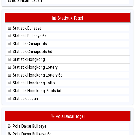
⚽ Bola Hitam Japan
⚽ Bola Merah Sydney Lotto
⚽ Bola Hitam Japan 6d
⚽ Bola Merah Sydney Pools 6d
⚽ Bola Hitam Korea
📊 Statistik Togel
⚽ Bola Merah Taipei
⚽ Bola Hitam Kuda Lari
⚽ Bola Merah Taiwan
📊 Statistik Bullseye
⚽ Bola Hitam Magnum Cambodia
📊 Statistik Bullseye 6d
⚽ Bola Hitam Nagoya
📊 Statistik Chinapools
⚽ Bola Hitam North Carolina Day
📊 Statistik Chinapools 6d
⚽ Bola Hitam Pcso
📊 Statistik Hongkong
⚽ Bola Hitam Sao Paulo
📊 Statistik Hongkong Lottery
⚽ Bola Hitam Singapore
📊 Statistik Hongkong Lottery 6d
⚽ Bola Hitam Sydney
📊 Statistik Hongkong Lotto
⚽ Bola Hitam Sydney Lottery
📊 Statistik Hongkong Pools 6d
⚽ Bola Hitam Sydney Lottery 6d
📊 Statistik Japan
⚽ Bola Hitam Sydney Lotto
📊 Statistik Japan 6d
⚽ Bola Hitam Sydney Pools 6d
📊 Statistik Korea
📝 Pola Dasar Togel
⚽ Bola Hitam Taipei
📊 Statistik Kuda Lari
⚽ Bola Hitam Taiwan
📝 Pola Dasar Bullseye
📊 Statistik Magnum Cambodia
📝 Pola Dasar Bullseye 6d