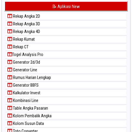
Paito Warna Korea
📝 Aplikasi New
Paito Warna Kuda Lari
Rekap Angka 2D
Paito Warna Magnum Cambodia
Rekap Angka 3D
Paito Warna Nagoya
Rekap Angka 4D
Paito Warna New York Midday
Rekap Kumat
Paito Warna North Carolina Day
Rekap CT
Paito Warna Pcso
Togel Analysis Pro
Paito Warna Pennsylvania Day
Generator 2d/3d
Paito Warna Sao Paulo
Generator Line
Paito Warna Singapore
Rumus Harian Lengkap
Paito Warna Sydney
Generator BBFS
Paito Warna Sydney Lottery
Kalkulator Invest
Paito Warna Sydney Lottery 6d
Kombinasi Line
Paito Warna Sydney Lotto
Table Angka Pasaran
Paito Warna Sydney Pools 6d
Kolom Pembalik Angka
Paito Warna Taipei
Kolom Susun Data
Paito Warna Taiwan
Toto Converter