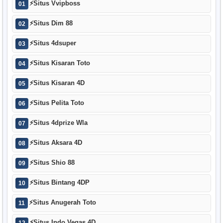
⚡
Situs Vvipboss
01
⚡
Situs Dim 88
02
⚡
Situs 4dsuper
03
⚡
Situs Kisaran Toto
04
⚡
Situs Kisaran 4D
05
⚡
Situs Pelita Toto
06
⚡
Situs 4dprize Wla
07
⚡
Situs Aksara 4D
08
⚡
Situs Shio 88
09
⚡
Situs Bintang 4DP
10
⚡
Situs Anugerah Toto
11
⚡
Situs Indo Vegas 4D
12