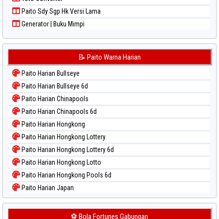
Paito Sdy Sgp Hk Versi Lama
Generator | Buku Mimpi
📝 Paito Warna Harian
Paito Harian Bullseye
Paito Harian Bullseye 6d
Paito Harian Chinapools
Paito Harian Chinapools 6d
Paito Harian Hongkong
Paito Harian Hongkong Lottery
Paito Harian Hongkong Lottery 6d
Paito Harian Hongkong Lotto
Paito Harian Hongkong Pools 6d
Paito Harian Japan
Paito Harian Japan 6d
Paito Harian Korea
⚽ Bola Fortunes Gabungan