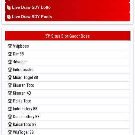
Prediksi Singapore
🚀
Live Draw SDY Lotto
Prediksi Sydney
🚀
Prediksi Sydney Lottery
Live Draw SDY Pools
Prediksi Sydney Lottery 6d
Prediksi Sydney Lotto
🏆 Situs Slot Gacor Boss
Prediksi Sydney Pools 6d
🏆 Vvipboss
Prediksi Taipei
🏆 Dim88
Prediksi Taiwan
🏆 4dsuper
🏆 Indoboss6d
🏆 Micro Togel 88
🏆 Kisaran Toto
🏆 Kisaran 4D
🏆 Pelita Toto
🏆 IndoLottery 88
🏆 DuniaLottery 88
🏆 KaisarToto 88
🏆 WlaTogel 88