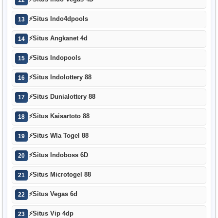
⚡
Situs Indo4dpools
13
⚡
Situs Angkanet 4d
14
⚡
Situs Indopools
15
⚡
Situs Indolottery 88
16
⚡
Situs Dunialottery 88
17
⚡
Situs Kaisartoto 88
18
⚡
Situs Wla Togel 88
19
⚡
Situs Indoboss 6D
20
⚡
Situs Microtogel 88
21
⚡
Situs Vegas 6d
22
⚡
Situs Vip 4dp
23