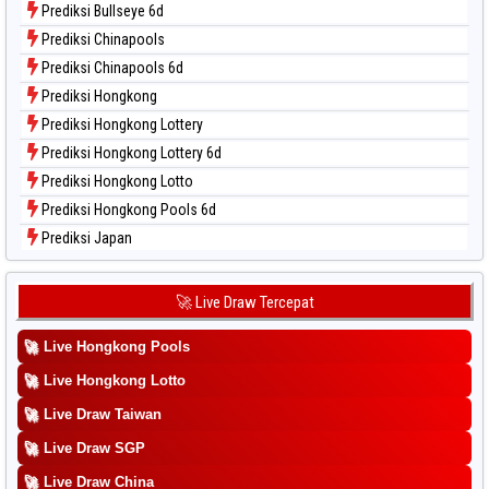
Prediksi Bullseye 6d
Data Togel Taipei
Prediksi Chinapools
Data Togel Taiwan
Prediksi Chinapools 6d
Prediksi Hongkong
Prediksi Hongkong Lottery
Prediksi Hongkong Lottery 6d
Prediksi Hongkong Lotto
Prediksi Hongkong Pools 6d
Prediksi Japan
Prediksi Japan 6d
Prediksi Korea
🚀 Live Draw Tercepat
Prediksi Kuda Lari
🚀
Live Hongkong Pools
Prediksi Magnum Cambodia
Prediksi Nagoya
🚀
Live Hongkong Lotto
Prediksi North Carolina Day
🚀
Live Draw Taiwan
Prediksi Pcso
🚀
Live Draw SGP
Prediksi Sao Paulo
🚀
Live Draw China