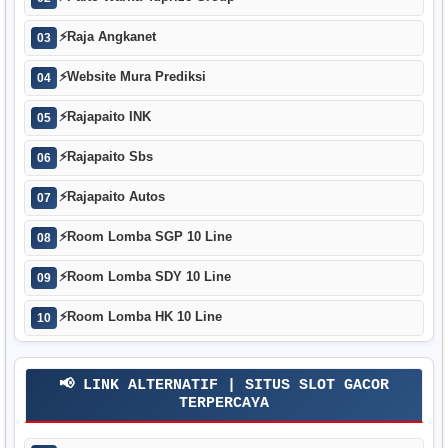
⚡
Raja Angkanet
03
⚡
Website Mura Prediksi
04
⚡
Rajapaito INK
05
⚡
Rajapaito Sbs
06
⚡
Rajapaito Autos
07
⚡
Room Lomba SGP 10 Line
08
⚡
Room Lomba SDY 10 Line
09
⚡
Room Lomba HK 10 Line
10
📢 LINK ALTERNATIF | SITUS SLOT GACOR
TERPERCAYA