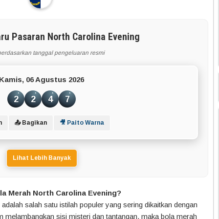
aru Pasaran North Carolina Evening
berdasarkan tanggal pengeluaran resmi
Kamis, 06 Agustus 2026
2
2
4
7
n
📤 Bagikan
🎥 Paito Warna
Lihat Lebih Banyak
la Merah North Carolina Evening?
dalah salah satu istilah populer yang sering dikaitkan dengan
am melambangkan sisi misteri dan tantangan, maka bola merah