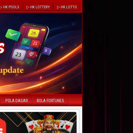
▷ HK POOLS
▷ HK LOTTERY
▷ HK LOTTO
POLA DASAR
BOLA FORTUNES