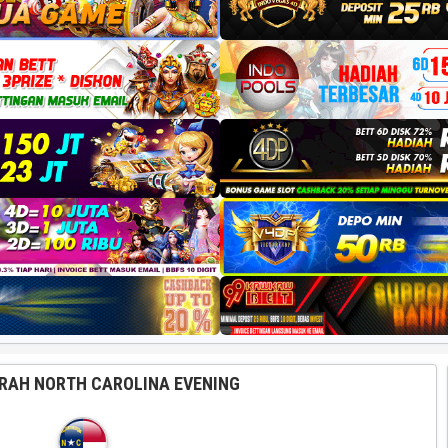
RAH NORTH CAROLINA EVENING