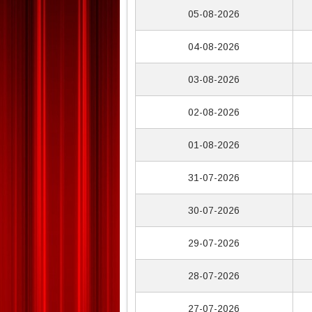
05-08-2026
04-08-2026
03-08-2026
02-08-2026
01-08-2026
31-07-2026
30-07-2026
29-07-2026
28-07-2026
27-07-2026