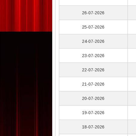
26-07-2026
25-07-2026
24-07-2026
23-07-2026
22-07-2026
21-07-2026
20-07-2026
19-07-2026
18-07-2026