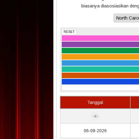
biasanya diasosiasikan de
RESET
Tanggal
-x-
06-08-2026