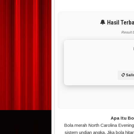
🔔 Hasil Terb
Result 
📋 Sali
Apa Itu Bo
Bola merah North Carolina Evening a
sistem undian angka. Jika bola hit