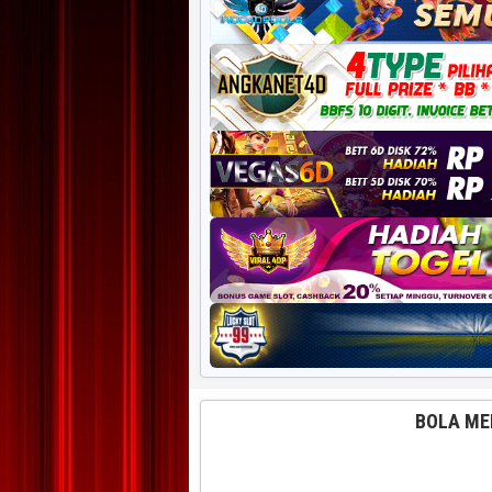
BOLA ME