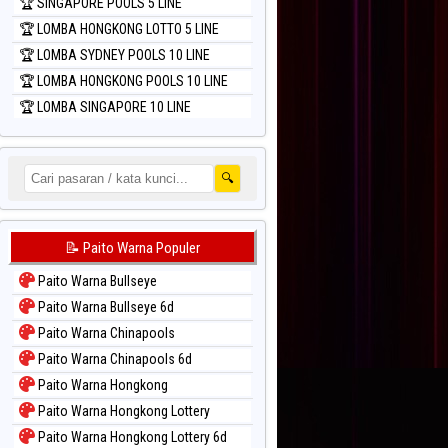
🏆 SINGAPORE POOLS 5 LINE
🏆 LOMBA HONGKONG LOTTO 5 LINE
🏆 LOMBA SYDNEY POOLS 10 LINE
🏆 LOMBA HONGKONG POOLS 10 LINE
🏆 LOMBA SINGAPORE 10 LINE
🔍
📝 Paito Warna Populer
Paito Warna Bullseye
Paito Warna Bullseye 6d
Paito Warna Chinapools
Paito Warna Chinapools 6d
Paito Warna Hongkong
Paito Warna Hongkong Lottery
Paito Warna Hongkong Lottery 6d