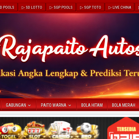
D POOLS
▷ SD LOTTO
▷ SGP POOLS
▷ SGP TOTO
▷ LIVE CHINA
GABUNGAN
PAITO WARNA
BOLA HITAM
BOLA MERAH