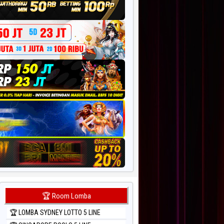
🏆 Room Lomba
🏆 LOMBA SYDNEY LOTTO 5 LINE