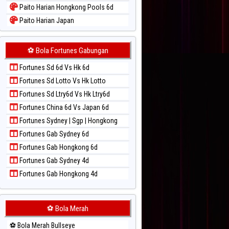
Paito Harian Hongkong Pools 6d
Paito Harian Japan
Paito Harian Japan 6d
Paito Harian Korea
⚽ Bola Fortunes Gabungan
Paito Harian Kuda Lari
Fortunes Sd 6d Vs Hk 6d
Paito Harian Magnum Cambodia
Fortunes Sd Lotto Vs Hk Lotto
Paito Harian Nagoya
Fortunes Sd Ltry6d Vs Hk Ltry6d
Paito Harian New York Midday
Fortunes China 6d Vs Japan 6d
Paito Harian North Carolina Day
Fortunes Sydney | Sgp | Hongkong
Paito Harian Pcso
Fortunes Gab Sydney 6d
Paito Harian Pennsylvania Day
Fortunes Gab Hongkong 6d
Paito Harian Sao Paulo
Fortunes Gab Sydney 4d
Paito Harian Singapore
Fortunes Gab Hongkong 4d
Paito Harian Sydney
Paito Harian Sydney Lottery
Paito Harian Sydney Lottery 6d
⚽ Bola Merah
Paito Harian Sydney Lotto
⚽ Bola Merah Bullseye