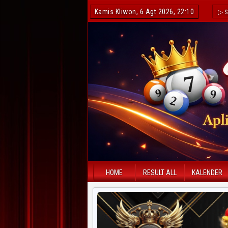
Kamis Kliwon, 6 Agt 2026, 22:10
▷ S
HOME
RESULT ALL
KALENDER