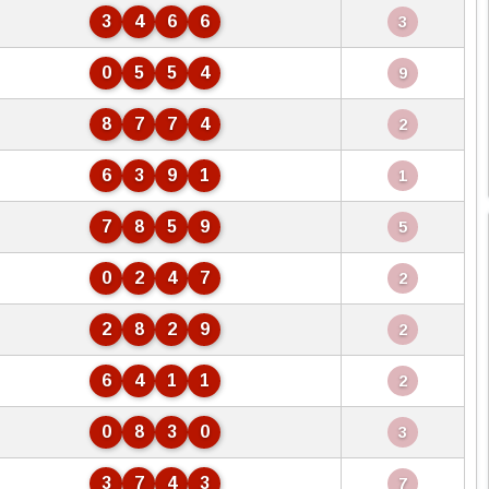
3
4
6
6
3
0
5
5
4
9
8
7
7
4
2
6
3
9
1
1
7
8
5
9
5
0
2
4
7
2
2
8
2
9
2
6
4
1
1
2
0
8
3
0
3
3
7
4
3
7