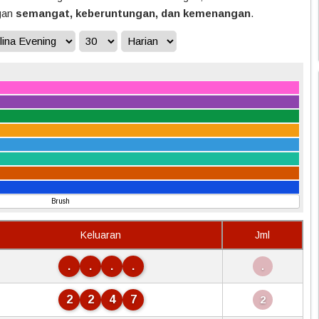
ngan
semangat, keberuntungan, dan kemenangan
.
Brush
Keluaran
Jml
.
.
.
.
.
2
2
4
7
2