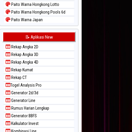
Paito Warna Hongkong Lotto
Paito Warna Hongkong Pools 6d
Paito Warna Japan
Paito Warna Japan 6d
Paito Warna Korea
📝 Aplikasi New
Paito Warna Kuda Lari
Rekap Angka 2D
Paito Warna Magnum Cambodia
Rekap Angka 3D
Paito Warna Nagoya
Rekap Angka 4D
Paito Warna New York Midday
Rekap Kumat
Paito Warna North Carolina Day
Rekap CT
Paito Warna Pcso
Togel Analysis Pro
Paito Warna Pennsylvania Day
Generator 2d/3d
Paito Warna Sao Paulo
Generator Line
Paito Warna Singapore
Rumus Harian Lengkap
Paito Warna Sydney
Generator BBFS
Paito Warna Sydney Lottery
Kalkulator Invest
Paito Warna Sydney Lottery 6d
Kombinasi Line