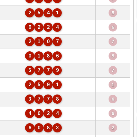
2
5
4
1
5
6
2
2
4
6
2
1
0
7
7
0
1
8
6
5
5
7
7
9
7
2
5
9
1
1
3
7
7
8
6
4
0
2
4
6
6
0
8
3
2