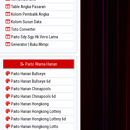
Paito Warna Sydney Lotto
Table Angka Pasaran
Paito Warna Sydney Pools 6d
Kolom Pembalik Angka
Paito Warna Taipei
Kolom Susun Data
Paito Warna Taiwan
Toto Converter
Paito Sdy Sgp Hk Versi Lama
Generator | Buku Mimpi
📝 Paito Warna Harian
Paito Harian Bullseye
Paito Harian Bullseye 6d
Paito Harian Chinapools
Paito Harian Chinapools 6d
Paito Harian Hongkong
Paito Harian Hongkong Lottery
Paito Harian Hongkong Lottery 6d
Paito Harian Hongkong Lotto