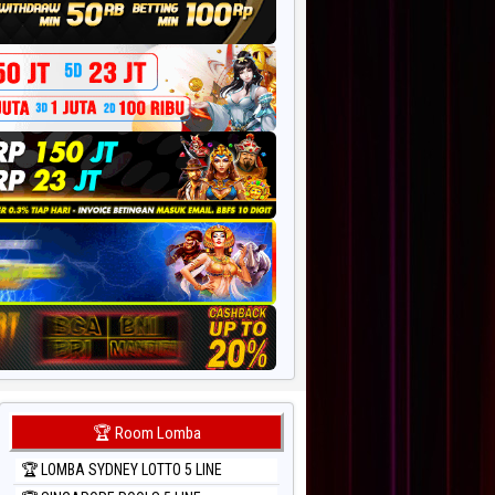
🏆 Room Lomba
🏆 LOMBA SYDNEY LOTTO 5 LINE