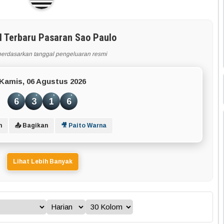
l Terbaru Pasaran Sao Paulo
berdasarkan tanggal pengeluaran resmi
Kamis, 06 Agustus 2026
6
3
1
6
n
📤 Bagikan
🎥 Paito Warna
Lihat Lebih Banyak