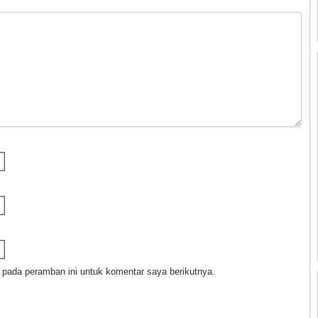
 pada peramban ini untuk komentar saya berikutnya.