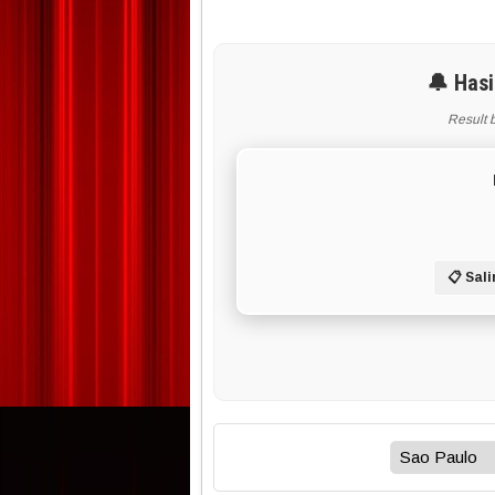
🔔 Hasi
Result 
📋 Sali