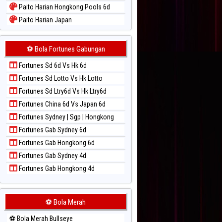
Paito Harian Hongkong Pools 6d
Paito Harian Japan
Paito Harian Japan 6d
Paito Harian Korea
⚽ Bola Fortunes Gabungan
Paito Harian Kuda Lari
Fortunes Sd 6d Vs Hk 6d
Paito Harian Magnum Cambodia
Fortunes Sd Lotto Vs Hk Lotto
Paito Harian Nagoya
Fortunes Sd Ltry6d Vs Hk Ltry6d
Paito Harian New York Midday
Fortunes China 6d Vs Japan 6d
Paito Harian North Carolina Day
Fortunes Sydney | Sgp | Hongkong
Paito Harian Pcso
Fortunes Gab Sydney 6d
Paito Harian Pennsylvania Day
Fortunes Gab Hongkong 6d
Paito Harian Sao Paulo
Fortunes Gab Sydney 4d
Paito Harian Singapore
Fortunes Gab Hongkong 4d
Paito Harian Sydney
Paito Harian Sydney Lottery
Paito Harian Sydney Lottery 6d
⚽ Bola Merah
Paito Harian Sydney Lotto
⚽ Bola Merah Bullseye