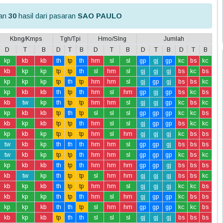
kan
30
hasil dari pasaran
SAO PAULO
Kbng/Kmps
Tgh/Tpi
Hmo/Slng
Jumlah
D
T
B
D
T
B
D
T
B
D
T
B
D
T
B
kp
kb
kb
th
tp
th
hm
sl
sl
gp
gj
gp
kc
bs
kc
kb
kp
kp
tp
tp
th
sl
hm
sl
gj
gj
gj
bs
kc
bs
kp
kp
kp
tp
th
tp
hm
hm
sl
gj
gp
gj
bs
bs
kc
kp
kb
kb
th
tp
th
hm
sl
hm
gp
gj
gp
bs
kc
bs
kb
tw
kp
th
tp
tp
hm
hm
sl
gj
gj
gp
kc
bs
kc
kp
kb
kb
tp
th
tp
sl
sl
sl
gp
gp
gp
kc
kc
bs
kb
kp
kb
tp
tp
th
hm
sl
sl
gj
gp
gp
bs
kc
kc
kp
kb
kp
tp
tp
tp
hm
sl
hm
gj
gj
gj
kc
bs
bs
tw
kb
kp
th
th
th
hm
hm
sl
gp
gp
gj
bs
bs
bs
tw
kb
kp
tp
tp
th
hm
hm
sl
gp
gp
gp
kc
bs
kc
kp
kb
kb
th
tp
th
hm
hm
hm
gp
gp
gj
bs
bs
bs
kb
tw
kp
th
tp
tp
sl
hm
hm
gj
gj
gj
bs
bs
kc
kb
kp
kb
th
tp
tp
hm
hm
sl
gj
gj
gj
kc
kc
bs
kb
kp
kp
th
tp
th
hm
sl
hm
gj
gp
gp
kc
bs
bs
kp
kp
kb
th
th
tp
sl
hm
hm
gp
gp
gp
kc
kc
bs
kb
kp
kb
tp
th
th
sl
sl
sl
gj
gj
gj
bs
bs
bs