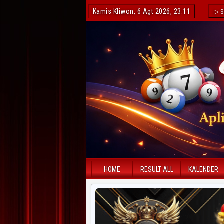
Kamis Kliwon, 6 Agt 2026, 23:11
▷ S
HOME
RESULT ALL
KALENDER