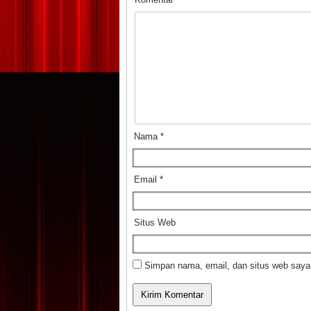
Nama
*
Email
*
Situs Web
Simpan nama, email, dan situs web saya