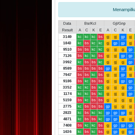
Menampil
Data
Bsr/Kcl
Gjl/Gnp
Result
A
C
K
E
A
C
K
E
3149
kc
kc
kc
bs
gj
gj
gp
gj
1843
kc
bs
kc
kc
gj
gp
gp
gj
9510
bs
bs
kc
kc
gj
gj
gj
gp
7126
bs
kc
kc
bs
gj
gj
gp
gp
3992
kc
bs
bs
kc
gj
gj
gj
gp
8589
bs
bs
bs
bs
gp
gj
gp
gj
7947
bs
bs
kc
bs
gj
gj
gp
gj
9186
bs
kc
bs
bs
gj
gj
gp
gp
3352
kc
kc
bs
kc
gj
gj
gj
gp
1174
kc
kc
bs
kc
gj
gj
gj
gp
5159
bs
kc
bs
bs
gj
gj
gj
gj
2775
kc
bs
bs
bs
gp
gj
gj
gj
2823
kc
bs
kc
kc
gp
gp
gp
gj
4871
kc
bs
bs
kc
gp
gp
gj
gj
7408
bs
kc
kc
bs
gj
gp
gp
gp
1636
kc
bs
kc
bs
gj
gp
gj
gp