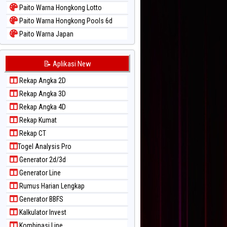
Paito Warna Hongkong Lotto
Paito Warna Hongkong Pools 6d
Paito Warna Japan
Paito Warna Japan 6d
Paito Warna Korea
📝 Aplikasi New
Paito Warna Kuda Lari
Rekap Angka 2D
Paito Warna Magnum Cambodia
Rekap Angka 3D
Paito Warna Nagoya
Rekap Angka 4D
Paito Warna New York Midday
Rekap Kumat
Paito Warna North Carolina Day
Rekap CT
Paito Warna Pcso
Togel Analysis Pro
Paito Warna Pennsylvania Day
Generator 2d/3d
Paito Warna Sao Paulo
Generator Line
Paito Warna Singapore
Rumus Harian Lengkap
Paito Warna Sydney
Generator BBFS
Paito Warna Sydney Lottery
Kalkulator Invest
Paito Warna Sydney Lottery 6d
Kombinasi Line