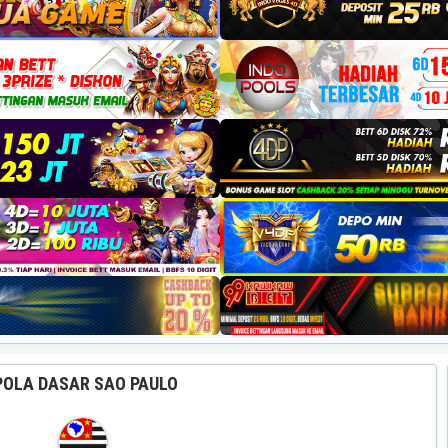
POLA DASAR SAO PAULO