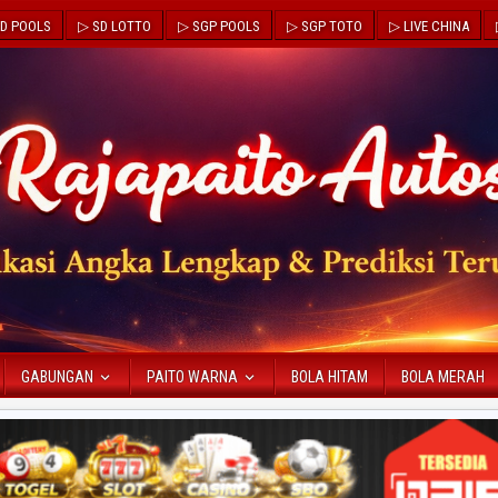
D POOLS
▷ SD LOTTO
▷ SGP POOLS
▷ SGP TOTO
▷ LIVE CHINA
GABUNGAN
PAITO WARNA
BOLA HITAM
BOLA MERAH