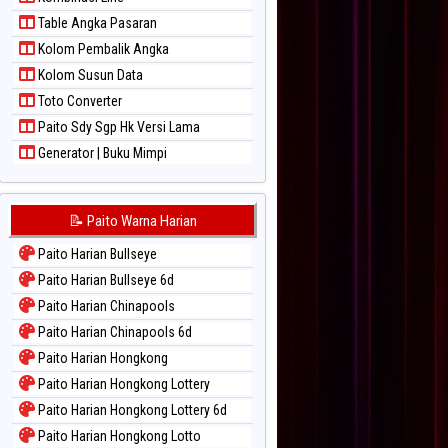
Paito Warna Sydney Lotto
Table Angka Pasaran
Paito Warna Sydney Pools 6d
Kolom Pembalik Angka
Paito Warna Taipei
Kolom Susun Data
Paito Warna Taiwan
Toto Converter
Paito Sdy Sgp Hk Versi Lama
Generator | Buku Mimpi
📝 Paito Warna Harian
Paito Harian Bullseye
Paito Harian Bullseye 6d
Paito Harian Chinapools
Paito Harian Chinapools 6d
Paito Harian Hongkong
Paito Harian Hongkong Lottery
Paito Harian Hongkong Lottery 6d
Paito Harian Hongkong Lotto