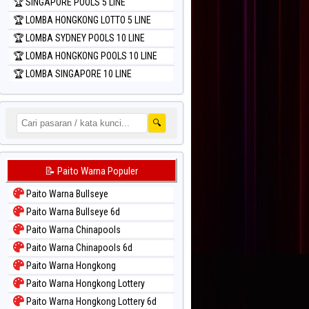
🏆 SINGAPORE POOLS 5 LINE
🏆 LOMBA HONGKONG LOTTO 5 LINE
🏆 LOMBA SYDNEY POOLS 10 LINE
🏆 LOMBA HONGKONG POOLS 10 LINE
🏆 LOMBA SINGAPORE 10 LINE
🔍
📝 Paito Warna Populer
Paito Warna Bullseye
Paito Warna Bullseye 6d
Paito Warna Chinapools
Paito Warna Chinapools 6d
Paito Warna Hongkong
Paito Warna Hongkong Lottery
Paito Warna Hongkong Lottery 6d