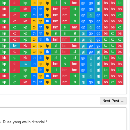
kp
kb
kp
tp
tp
tp
sl
sl
hm
gp
gp
gj
bs
bs
kc
kb
kp
kb
th
th
tp
hm
hm
sl
gp
gp
gj
bs
bs
bs
kb
kb
kp
th
th
tp
hm
hm
sl
gp
gj
gp
bs
bs
kc
kp
kb
kb
tp
tp
th
hm
hm
sl
gp
gp
gp
bs
bs
bs
kb
kp
kp
tp
th
tp
hm
sl
hm
gp
gj
gp
bs
bs
kc
kp
kb
kp
th
th
tp
sl
sl
sl
gj
gp
gp
bs
kc
bs
kp
kb
kp
tp
th
th
hm
hm
sl
gj
gj
gp
kc
kc
kc
kp
tw
kb
tp
tp
tp
sl
hm
hm
gj
gp
gp
kc
kc
bs
kp
kb
kp
tp
tp
th
sl
hm
sl
gj
gp
gj
bs
kc
bs
kb
kp
kb
th
th
tp
sl
sl
sl
gp
gj
gj
kc
bs
kc
kp
kb
tw
th
tp
tp
hm
sl
hm
gp
gj
gj
bs
bs
bs
kp
kb
kp
tp
th
tp
sl
hm
hm
gp
gj
gj
kc
bs
kc
kb
kp
kp
th
tp
th
hm
hm
sl
gj
gj
gj
kc
bs
bs
kp
kp
kb
th
th
tp
sl
hm
sl
gj
gp
gj
bs
kc
bs
Next Post →
.
Ruas yang wajib ditandai
*