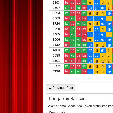
9893
bs
bs
bs
kc
gj
gp
gj
gj
2607
kc
bs
kc
bs
gp
gp
gp
gj
3594
kc
bs
bs
kc
gj
gj
gj
gp
8069
bs
kc
bs
bs
gp
gp
gp
gj
1720
kc
bs
kc
kc
gj
gj
gp
gp
5298
bs
kc
bs
bs
gj
gp
gj
gp
8465
bs
kc
bs
bs
gp
gp
gp
gj
1006
kc
kc
kc
bs
gj
gp
gp
gp
8132
bs
kc
kc
kc
gp
gj
gj
gp
4703
kc
bs
kc
kc
gp
gj
gp
gj
6099
bs
kc
bs
bs
gp
gp
gj
gj
8591
bs
bs
bs
kc
gp
gj
gj
gj
3952
kc
bs
bs
kc
gj
gj
gj
gp
6316
bs
kc
kc
bs
gp
gj
gj
gp
← Previous Post
Tinggalkan Balasan
Alamat email Anda tidak akan dipublikasikan
Komentar
*