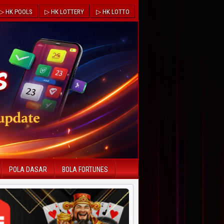
▷ HK POOLS
▷ HK LOTTERY
▷ HK LOTTO
POLA DASAR
BOLA FORTUNES